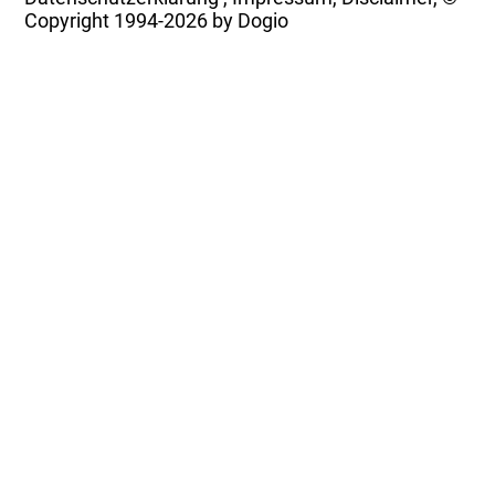
Copyright
1994-2026 by Dogio