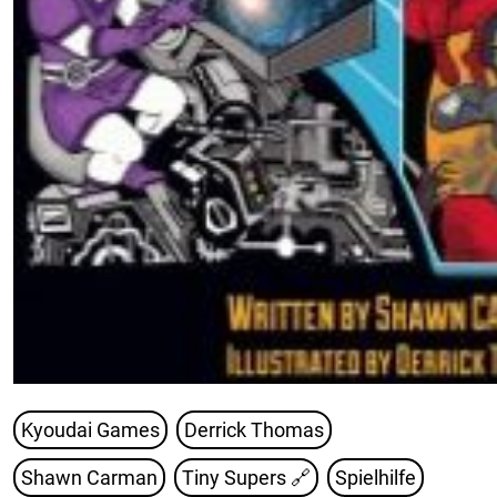
Kyoudai Games
Derrick Thomas
Shawn Carman
Tiny Supers
🔗
Spielhilfe