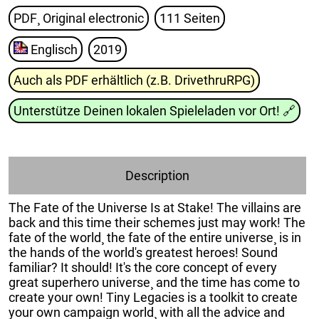
PDF¸ Original electronic
111 Seiten
Englisch
2019
Auch als PDF erhältlich (z.B. DrivethruRPG)
Unterstütze Deinen lokalen Spieleladen vor Ort!
🔗
Description
The Fate of the Universe Is at Stake! The villains are
back and this time their schemes just may work! The
fate of the world¸ the fate of the entire universe¸ is in
the hands of the world's greatest heroes! Sound
familiar? It should! It's the core concept of every
great superhero universe¸ and the time has come to
create your own! Tiny Legacies is a toolkit to create
your own campaign world¸ with all the advice and