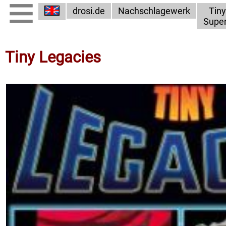
drosi.de
Nachschlagewerk
Tiny
Supe
Tiny Legacies