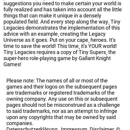
suggestions you need to make certain your world is
fully realized and has taken into account all the little
things that can make it unique in a densely
populated field. And every step along the way¸ Tiny
Legacies demonstrates the implementation of this
advice with an example¸ creating the Legacy
Universe as it goes. Put on your cape¸ heroes. It's
time to save the world! This time¸ it's YOUR world!
Tiny Legacies requires a copy of Tiny Supers¸ the
super-hero role-playing game by Gallant Knight
Games!
Please note: The names of all or most of the
games and their logos on the subsequent pages
are trademarks or registered trademarks of the
owning company. Any use on this or subsequent
pages should not be misconstrued as a challenge
to said trademarks, nor as an attempt to infringe
upon any copyrights that may be owned by said
companies.
Datenschutzerklärung
,
Impressum, Disclaimer, ©