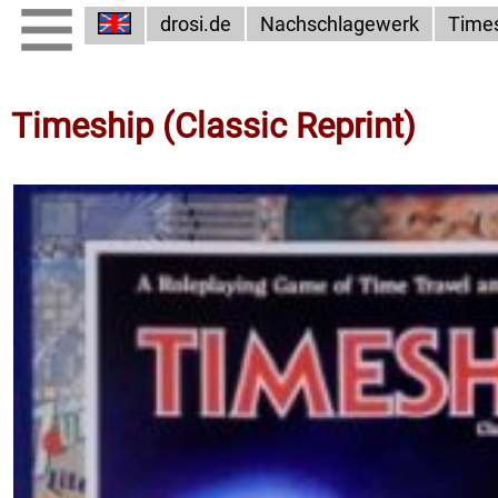
drosi.de
Nachschlagewerk
Time
Timeship (Classic Reprint)