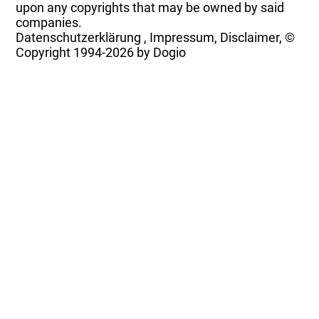
upon any copyrights that may be owned by said
companies.
Datenschutzerklärung
,
Impressum, Disclaimer, ©
Copyright
1994-2026 by Dogio