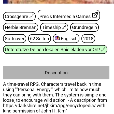
Crossgenre 🔗
Precis Intermedia Games
Herbie Brennan
Timeship
🔗
Grundregeln
Softcover
62 Seiten
Englisch
2018
Unterstütze Deinen lokalen Spieleladen vor Ort!
🔗
Description
A time-travel RPG. Characters travel back in time
using ""Personal Energy"" which limits how much
they can bring with them. The system is simple and
loose¸ to encourage wild action. - A description from
https://darkshire.net/jhkim/rpg/encyclopedia/ with
kind permission of John H. Kim"