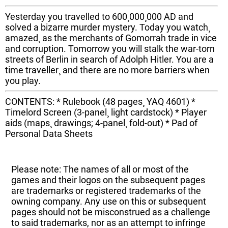
Yesterday you travelled to 600¸000¸000 AD and
solved a bizarre murder mystery. Today you watch¸
amazed¸ as the merchants of Gomorrah trade in vice
and corruption. Tomorrow you will stalk the war-torn
streets of Berlin in search of Adolph Hitler. You are a
time traveller¸ and there are no more barriers when
you play.
CONTENTS: * Rulebook (48 pages¸ YAQ 4601) *
Timelord Screen (3-panel¸ light cardstock) * Player
aids (maps¸ drawings; 4-panel¸ fold-out) * Pad of
Personal Data Sheets
Please note: The names of all or most of the
games and their logos on the subsequent pages
are trademarks or registered trademarks of the
owning company. Any use on this or subsequent
pages should not be misconstrued as a challenge
to said trademarks, nor as an attempt to infringe