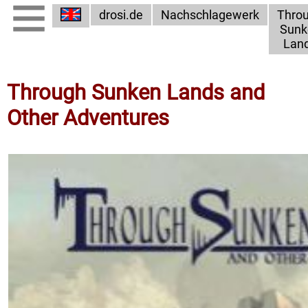
drosi.de
Nachschlagewerk
Thro
Sunk
Lan
Through Sunken Lands and
Other Adventures