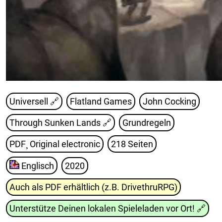
Universell 🔗
Flatland Games
John Cocking
Through Sunken Lands
🔗
Grundregeln
PDF¸ Original electronic
218 Seiten
Englisch
2020
Auch als PDF erhältlich (z.B. DrivethruRPG)
Unterstütze Deinen lokalen Spieleladen vor Ort!
🔗