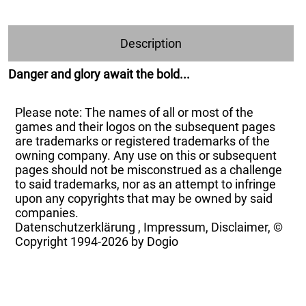
Description
Danger and glory await the bold...
Please note: The names of all or most of the
games and their logos on the subsequent pages
are trademarks or registered trademarks of the
owning company. Any use on this or subsequent
pages should not be misconstrued as a challenge
to said trademarks, nor as an attempt to infringe
upon any copyrights that may be owned by said
companies.
Datenschutzerklärung
,
Impressum, Disclaimer, ©
Copyright
1994-2026 by Dogio