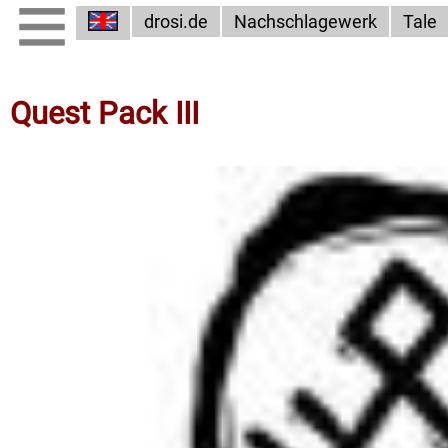
drosi.de
Nachschlagewerk
Tale
Quest Pack III