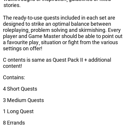
stories.
The ready-to-use quests included in each set are
designed to strike an optimal balance between
roleplaying¸ problem solving and skirmishing. Every
player and Game Master should be able to point out
a favourite play¸ situation or fight from the various
settings on offer!
C ontents is same as Quest Pack II + additional
content!
Contains:
4 Short Quests
3 Medium Quests
1 Long Quest
8 Errands