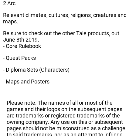
2 Arc
Relevant climates¸ cultures¸ religions¸ creatures and
maps.
Be sure to check out the other Tale products¸ out
June 8th 2019.
- Core Rulebook
- Quest Packs
- Diploma Sets (Characters)
- Maps and Posters
Please note: The names of all or most of the
games and their logos on the subsequent pages
are trademarks or registered trademarks of the
owning company. Any use on this or subsequent
pages should not be misconstrued as a challenge
to said trademarks, nor as an attempt to infringe