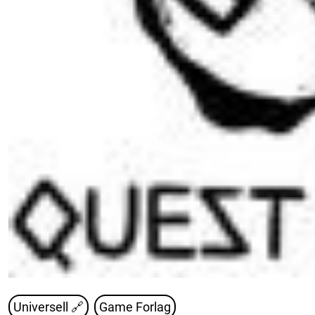
Universell 🔗
Game Forlag