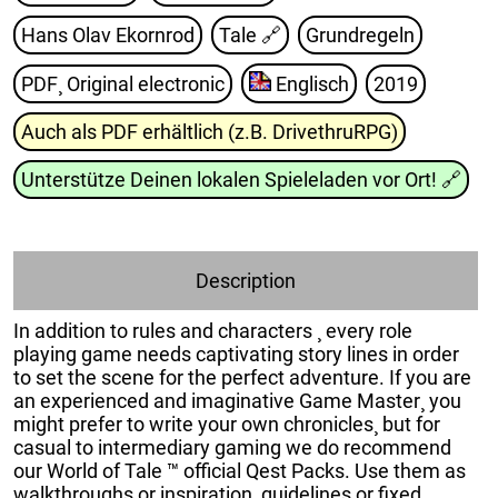
Hans Olav Ekornrod
Tale
🔗
Grundregeln
PDF¸ Original electronic
Englisch
2019
Auch als PDF erhältlich (z.B. DrivethruRPG)
Unterstütze Deinen lokalen Spieleladen vor Ort!
🔗
Description
In addition to rules and characters ¸ every role
playing game needs captivating story lines in order
to set the scene for the perfect adventure. If you are
an experienced and imaginative Game Master¸ you
might prefer to write your own chronicles¸ but for
casual to intermediary gaming we do recommend
our World of Tale ™ official Qest Packs. Use them as
walkthroughs or inspiration¸ guidelines or fixed