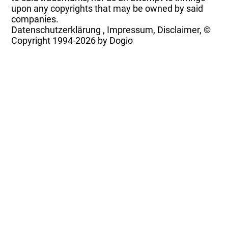
upon any copyrights that may be owned by said
companies.
Datenschutzerklärung
,
Impressum, Disclaimer, ©
Copyright
1994-2026 by Dogio