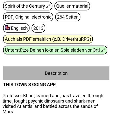
Spirit of the Century
🔗
Quellenmaterial
PDF¸ Original electronic
264 Seiten
Englisch
2013
Auch als PDF erhältlich (z.B. DrivethruRPG)
Unterstütze Deinen lokalen Spieleladen vor Ort!
🔗
Description
THIS TOWN'S GOING APE!
Professor Khan¸ learned ape¸ has traveled through
time¸ fought psychic dinosaurs and shark-men¸
visited Atlantis¸ and battled across the sands of
Mars.