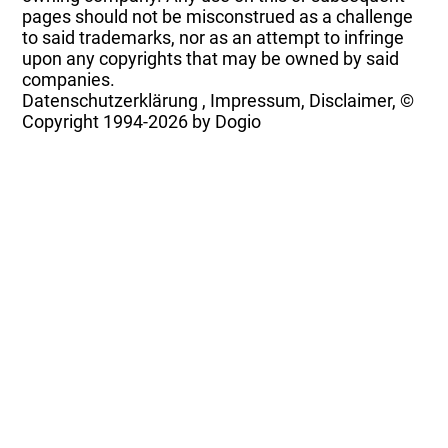
pages should not be misconstrued as a challenge
to said trademarks, nor as an attempt to infringe
upon any copyrights that may be owned by said
companies.
Datenschutzerklärung
,
Impressum, Disclaimer, ©
Copyright
1994-2026 by Dogio