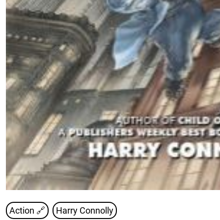
Action 🔗
Harry Connolly