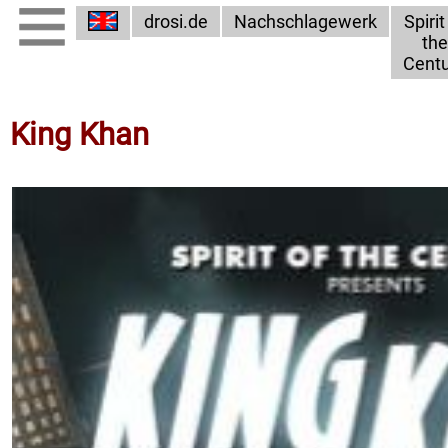
drosi.de
Nachschlagewerk
Spirit
the
Centu
King Khan