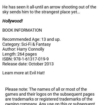
He has seen it all-until an arrow shooting out of the
sky sends him to the strangest place yet…
Hollywood!
BOOK INFORMATION
Recommended Age: 13 and up.
Category: Sci-Fi & Fantasy
Author: Harry Connolly
Length: 264 pages
ISBN: 978-1-61317-019-9
Release date: October 2013
Learn more at Evil Hat!
Please note: The names of all or most of the
games and their logos on the subsequent pages
are trademarks or registered trademarks of the
owning company. Any use on this or subsequent