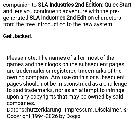
companion to
SLA Industries 2nd Edition: Quick Start
and lets you continue to adventure with the pre-
generated
SLA Industries 2nd Edition
characters
from the free introduction to the new system.
Get Jacked.
Please note: The names of all or most of the
games and their logos on the subsequent pages
are trademarks or registered trademarks of the
owning company. Any use on this or subsequent
pages should not be misconstrued as a challenge
to said trademarks, nor as an attempt to infringe
upon any copyrights that may be owned by said
companies.
Datenschutzerklärung
,
Impressum, Disclaimer, ©
Copyright
1994-2026 by Dogio