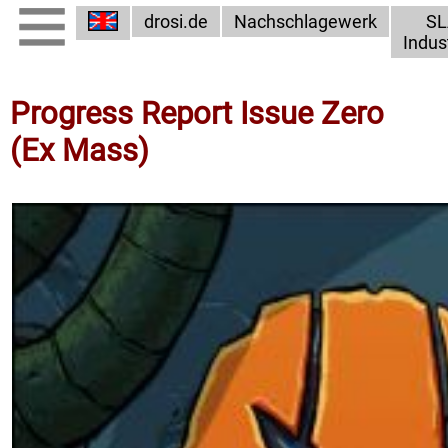
drosi.de
Nachschlagewerk
SL
Indus
Progress Report Issue Zero
(Ex Mass)