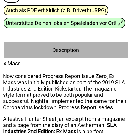
Auch als PDF erhältlich (z.B. DrivethruRPG)
Unterstütze Deinen lokalen Spieleladen vor Ort!
🔗
Description
x Mass
Now considered Progress Report Issue Zero¸ Ex
Mass was initially published as part of the 2019 SLA
Industries 2nd Edition Kickstarter. The magazine
style format proved to be both popular and
successful. Nightfall implemented the same for their
Corona virus lockdown 'Progress Report' series.
A festive Hunter Sheet¸ an excerpt from a magazine
and a page from the diary of an Aetherman.
SLA
Industries 2nd Edition: Ex Mass
is a perfect