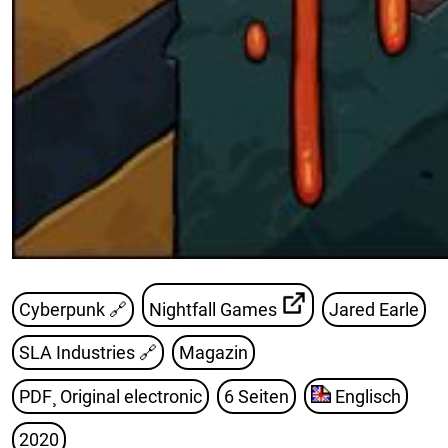
Cyberpunk 🔗
Nightfall Games
Jared Earle
SLA Industries
🔗
Magazin
PDF¸ Original electronic
6 Seiten
Englisch
2020