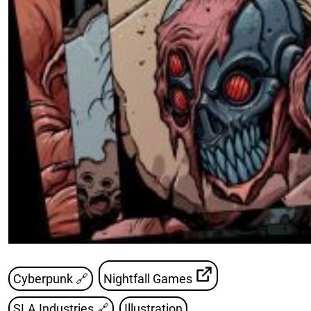
Cyberpunk 🔗
Nightfall Games
SLA Industries
🔗
Illustration