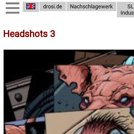
drosi.de
Nachschlagewerk
SL
Indus
Headshots 3