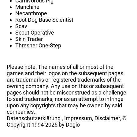
Carnivorous Pig
Manchine
Necanthrope
Root Dog Base Scientist
Scav
Scout Operative
Skin Trader
Thresher One-Step
Please note: The names of all or most of the
games and their logos on the subsequent pages
are trademarks or registered trademarks of the
owning company. Any use on this or subsequent
pages should not be misconstrued as a challenge
to said trademarks, nor as an attempt to infringe
upon any copyrights that may be owned by said
companies.
Datenschutzerklärung
,
Impressum, Disclaimer, ©
Copyright
1994-2026 by Dogio