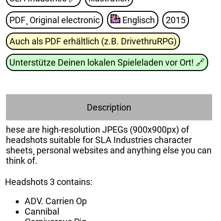
PDF¸ Original electronic
Englisch
2015
Auch als PDF erhältlich (z.B. DrivethruRPG)
Unterstütze Deinen lokalen Spieleladen vor Ort!
🔗
Description
hese are high-resolution JPEGs (900x900px) of
headshots suitable for SLA Industries character
sheets¸ personal websites and anything else you can
think of.
Headshots 3 contains:
ADV. Carrien Op
Cannibal