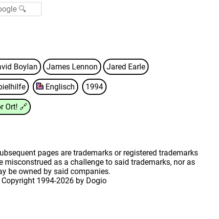
vid Boylan
James Lennon
Jared Earle
ielhilfe
Englisch
1994
r Ort!
🔗
 subsequent pages are trademarks or registered trademarks
 misconstrued as a challenge to said trademarks, nor as
may be owned by said companies.
 Copyright
1994-2026 by Dogio