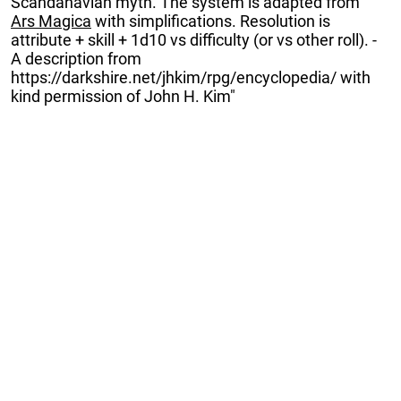
Scandanavian myth. The system is adapted from
Ars Magica
with simplifications. Resolution is
attribute + skill + 1d10 vs difficulty (or vs other roll). -
A description from
https://darkshire.net/jhkim/rpg/encyclopedia/ with
kind permission of John H. Kim"