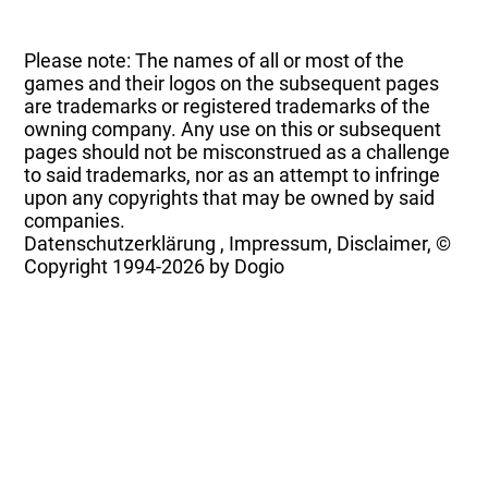
Please note: The names of all or most of the
games and their logos on the subsequent pages
are trademarks or registered trademarks of the
owning company. Any use on this or subsequent
pages should not be misconstrued as a challenge
to said trademarks, nor as an attempt to infringe
upon any copyrights that may be owned by said
companies.
Datenschutzerklärung
,
Impressum, Disclaimer, ©
Copyright
1994-2026 by Dogio