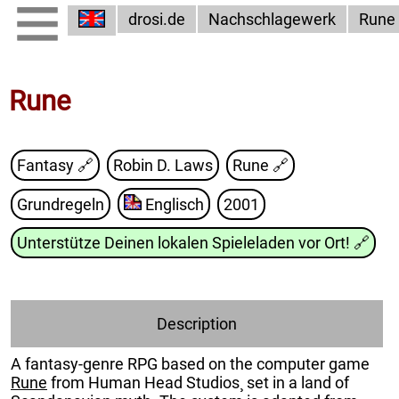
drosi.de
Nachschlagewerk
Rune
Rune
Fantasy 🔗
Robin D. Laws
Rune
🔗
Grundregeln
Englisch
2001
Unterstütze Deinen lokalen Spieleladen vor Ort!
🔗
Description
A fantasy-genre RPG based on the computer game
Rune
from Human Head Studios¸ set in a land of