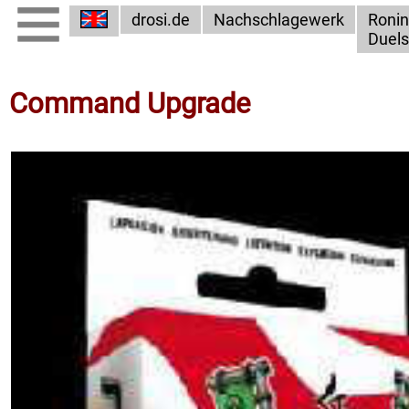
drosi.de
Nachschlagewerk
Ronin
Duels
Command Upgrade