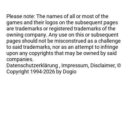
Please note: The names of all or most of the
games and their logos on the subsequent pages
are trademarks or registered trademarks of the
owning company. Any use on this or subsequent
pages should not be misconstrued as a challenge
to said trademarks, nor as an attempt to infringe
upon any copyrights that may be owned by said
companies.
Datenschutzerklärung
,
Impressum, Disclaimer, ©
Copyright
1994-2026 by Dogio