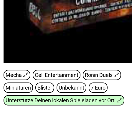
Mecha 🔗
Cell Entertainment
Ronin Duels
🔗
Miniaturen
Blister
Unbekannt
7 Euro
Unterstütze Deinen lokalen Spieleladen vor Ort!
🔗