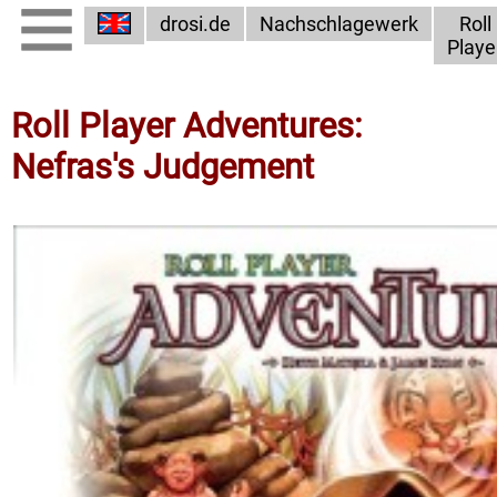
drosi.de
Nachschlagewerk
Roll
Playe
Roll Player Adventures:
Nefras's Judgement