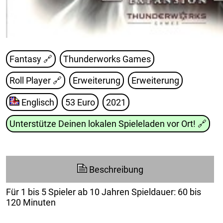
Fantasy 🔗
Thunderworks Games
Roll Player
🔗
Erweiterung
Erweiterung
Englisch
53 Euro
2021
Unterstütze Deinen lokalen Spieleladen vor Ort!
🔗
Beschreibung
Für 1 bis 5 Spieler ab 10 Jahren Spieldauer: 60 bis
120 Minuten