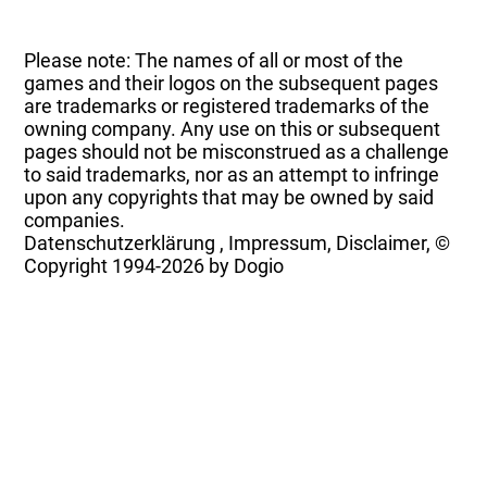
Please note: The names of all or most of the
games and their logos on the subsequent pages
are trademarks or registered trademarks of the
owning company. Any use on this or subsequent
pages should not be misconstrued as a challenge
to said trademarks, nor as an attempt to infringe
upon any copyrights that may be owned by said
companies.
Datenschutzerklärung
,
Impressum, Disclaimer, ©
Copyright
1994-2026 by Dogio