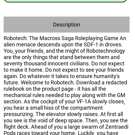
Description
Robotech: The Macross Saga Roleplaying Game An
alien menace descends upon the SDF-1 in droves.
You¸ your friends¸ and the might of Robotechnology
are the only things that stand between them and
seventy thousand innocent civilians. Do not expect
to make it home. Do not expect to see your friends
again. Do whatever it takes to ensure humanity's
future. Welcome to Robotech. Download a redacted
rulebook on the product page - it has all the
mechanical rules needed to play along with the GM
section. As the cockpit of your VF-1A slowly closes¸
you hear a small hiss of the compartment
pressurizing. The elevator slowly raises. At first all
you see is the void of deep space. Then¸ you see the
flight deck. Ahead of you a large swarm of Zentraedi
Pods races toward your home. Luckily¸ you have