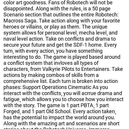
color art goodness. Fans of Robotech will not be
disappointed. Along with the rules¸ is a 50 page
Scenario section that outlines the entire Robotech:
Macross Saga. Take action along with your favorite
heroes or villains¸ or play as them. The unique
system allows for personal level¸ mecha level¸ and
naval level action. Take on conflicts and drama to
secure your future and get the SDF-1 home. Every
turn¸ with every action¸ you have something
interesting to do. The game is played based around
a conflict system that invloves all types of
characters¸ from Valkyrie Pilots to Entertainers. Take
actions by making combos of skills from a
comprehensive list. Each turn is broken into action
phases: Support Operations Cinematic As you
interact with the conflicts¸ you will acrrue drama and
fatigue¸ which allows you to choose how you interact
with the story. The game is 1 part PBTA¸ 1 part
Forged¸ and 1 part Old School. Every action taken¸
has the potential to impact the world around you.
Along with the amazing art and scenarios are short