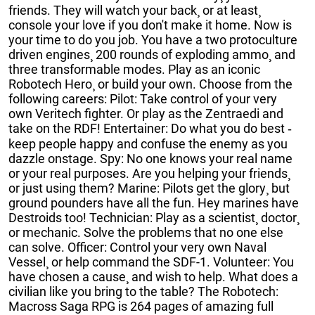
friends. They will watch your back¸ or at least¸
console your love if you don't make it home. Now is
your time to do you job. You have a two protoculture
driven engines¸ 200 rounds of exploding ammo¸ and
three transformable modes. Play as an iconic
Robotech Hero¸ or build your own. Choose from the
following careers: Pilot: Take control of your very
own Veritech fighter. Or play as the Zentraedi and
take on the RDF! Entertainer: Do what you do best ‐
keep people happy and confuse the enemy as you
dazzle onstage. Spy: No one knows your real name
or your real purposes. Are you helping your friends¸
or just using them? Marine: Pilots get the glory¸ but
ground pounders have all the fun. Hey marines have
Destroids too! Technician: Play as a scientist¸ doctor¸
or mechanic. Solve the problems that no one else
can solve. Officer: Control your very own Naval
Vessel¸ or help command the SDF-1. Volunteer: You
have chosen a cause¸ and wish to help. What does a
civilian like you bring to the table? The Robotech:
Macross Saga RPG is 264 pages of amazing full