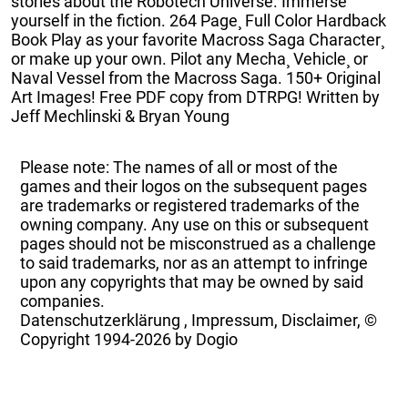
stories about the Robotech Universe. Immerse
yourself in the fiction. 264 Page¸ Full Color Hardback
Book Play as your favorite Macross Saga Character¸
or make up your own. Pilot any Mecha¸ Vehicle¸ or
Naval Vessel from the Macross Saga. 150+ Original
Art Images! Free PDF copy from DTRPG! Written by
Jeff Mechlinski & Bryan Young
Please note: The names of all or most of the
games and their logos on the subsequent pages
are trademarks or registered trademarks of the
owning company. Any use on this or subsequent
pages should not be misconstrued as a challenge
to said trademarks, nor as an attempt to infringe
upon any copyrights that may be owned by said
companies.
Datenschutzerklärung
,
Impressum, Disclaimer, ©
Copyright
1994-2026 by Dogio