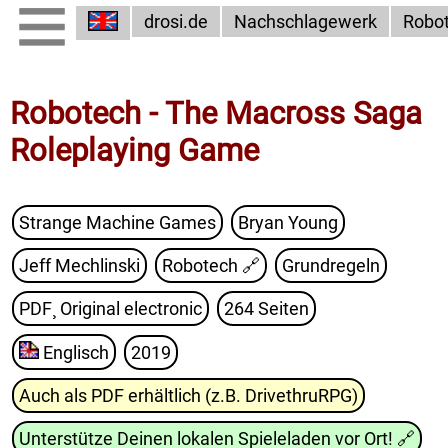
drosi.de
Nachschlagewerk
Robo
Robotech - The Macross Saga
Roleplaying Game
Strange Machine Games
Bryan Young
Jeff Mechlinski
Robotech
🔗
Grundregeln
PDF¸ Original electronic
264 Seiten
Englisch
2019
Auch als PDF erhältlich (z.B. DrivethruRPG)
Unterstütze Deinen lokalen Spieleladen vor Ort!
🔗