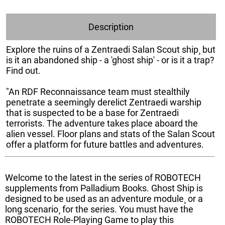
Description
Explore the ruins of a Zentraedi Salan Scout ship¸ but
is it an abandoned ship - a 'ghost ship' - or is it a trap?
Find out.
"An RDF Reconnaissance team must stealthily
penetrate a seemingly derelict Zentraedi warship
that is suspected to be a base for Zentraedi
terrorists. The adventure takes place aboard the
alien vessel. Floor plans and stats of the Salan Scout
offer a platform for future battles and adventures.
Welcome to the latest in the series of ROBOTECH
supplements from Palladium Books. Ghost Ship is
designed to be used as an adventure module¸ or a
long scenario¸ for the series. You must have the
ROBOTECH Role-Playing Game to play this