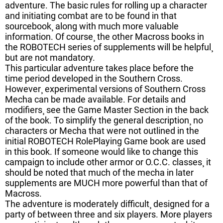
adventure. The basic rules for rolling up a character
and initiating combat are to be found in that
sourcebook¸ along with much more valuable
information. Of course¸ the other Macross books in
the ROBOTECH series of supplements will be helpful¸
but are not mandatory.
This particular adventure takes place before the
time period developed in the Southern Cross.
However¸ experimental versions of Southern Cross
Mecha can be made available. For details and
modifiers¸ see the Game Master Section in the back
of the book. To simplify the general description¸ no
characters or Mecha that were not outlined in the
initial ROBOTECH RolePlaying Game book are used
in this book. If someone would like to change this
campaign to include other armor or O.C.C. classes¸ it
should be noted that much of the mecha in later
supplements are MUCH more powerful than that of
Macross.
The adventure is moderately difficult¸ designed for a
party of between three and six players. More players