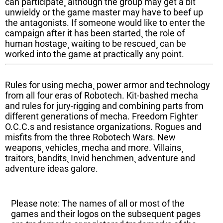
can participate¸ although the group may get a bit
unwieldy or the game master may have to beef up
the antagonists. If someone would like to enter the
campaign after it has been started¸ the role of
human hostage¸ waiting to be rescued¸ can be
worked into the game at practically any point.
Rules for using mecha¸ power armor and technology
from all four eras of Robotech. Kit-bashed mecha
and rules for jury-rigging and combining parts from
different generations of mecha. Freedom Fighter
O.C.C.s and resistance organizations. Rogues and
misfits from the three Robotech Wars. New
weapons¸ vehicles¸ mecha and more. Villains¸
traitors¸ bandits¸ Invid henchmen¸ adventure and
adventure ideas galore.
Please note: The names of all or most of the
games and their logos on the subsequent pages