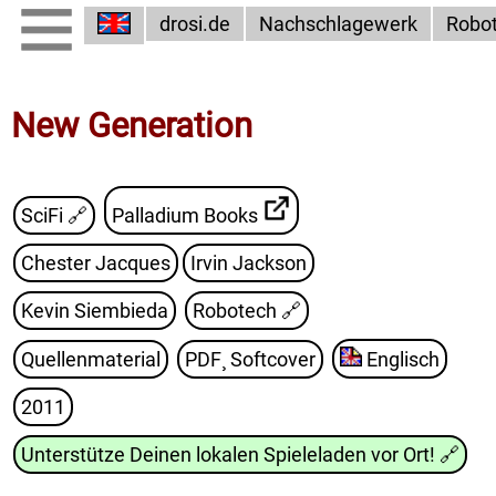
drosi.de
Nachschlagewerk
Robo
New Generation
SciFi 🔗
Palladium Books
Chester Jacques
Irvin Jackson
Kevin Siembieda
Robotech
🔗
Quellenmaterial
PDF¸ Softcover
Englisch
2011
Unterstütze Deinen lokalen Spieleladen vor Ort!
🔗