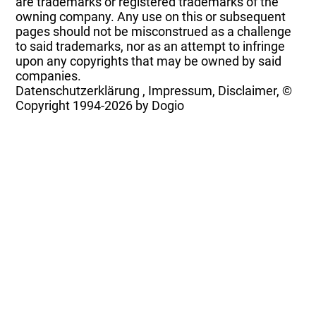
are trademarks or registered trademarks of the
owning company. Any use on this or subsequent
pages should not be misconstrued as a challenge
to said trademarks, nor as an attempt to infringe
upon any copyrights that may be owned by said
companies.
Datenschutzerklärung
,
Impressum, Disclaimer, ©
Copyright
1994-2026 by Dogio