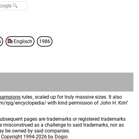
n
Englisch
1986
hampions
rules¸ scaled up for truly massive sizes. It also
hkim/rpg/encyclopedia/ with kind permission of John H. Kim"
 subsequent pages are trademarks or registered trademarks
 misconstrued as a challenge to said trademarks, nor as
may be owned by said companies.
 Copyright
1994-2026 by Dogio