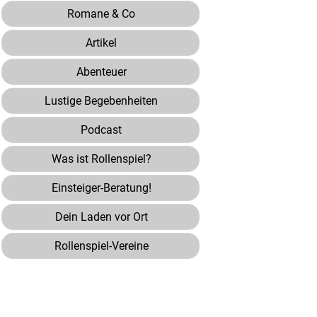
Romane & Co
Artikel
Abenteuer
Lustige Begebenheiten
Podcast
Was ist Rollenspiel?
Einsteiger-Beratung!
Dein Laden vor Ort
Rollenspiel-Vereine