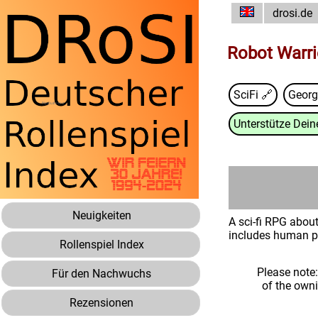
drosi.de
Robot Warri
SciFi 🔗
Geor
Unterstütze Deine
Neuigkeiten
A sci-fi RPG about
includes human pi
Rollenspiel Index
Please note
Für den Nachwuchs
of the own
Rezensionen