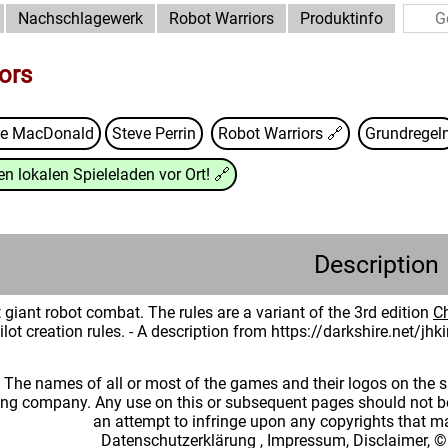
Nachschlagewerk
Robot Warriors
Produktinfo
ors
ge MacDonald
Steve Perrin
Robot Warriors
🔗
Grundregel
n lokalen Spieleladen vor Ort!
🔗
Description
 giant robot combat. The rules are a variant of the 3rd edition
C
lot creation rules. - A description from https://darkshire.net/j
: The names of all or most of the games and their logos on the
ing company. Any use on this or subsequent pages should not be
an attempt to infringe upon any copyrights that 
Datenschutzerklärung
,
Impressum, Disclaimer, ©