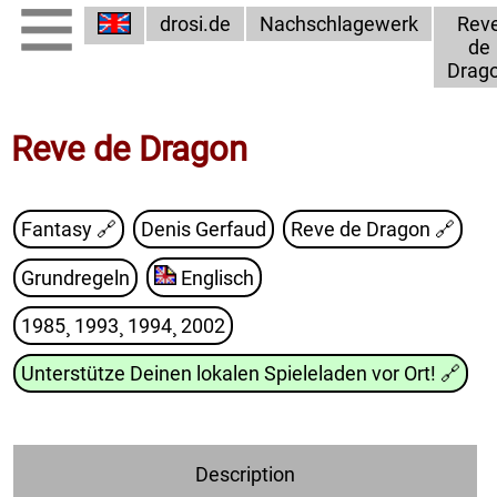
drosi.de
Nachschlagewerk
Rev
de
Drag
Reve de Dragon
Fantasy 🔗
Denis Gerfaud
Reve de Dragon
🔗
Grundregeln
Englisch
1985¸ 1993¸ 1994¸ 2002
Unterstütze Deinen lokalen Spieleladen vor Ort!
🔗
Description