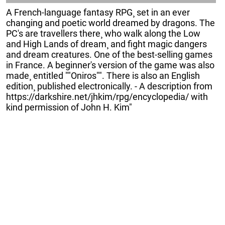
A French-language fantasy RPG¸ set in an ever
changing and poetic world dreamed by dragons. The
PC's are travellers there¸ who walk along the Low
and High Lands of dream¸ and fight magic dangers
and dream creatures. One of the best-selling games
in France. A beginner's version of the game was also
made¸ entitled ""Oniros"". There is also an English
edition¸ published electronically. - A description from
https://darkshire.net/jhkim/rpg/encyclopedia/ with
kind permission of John H. Kim"