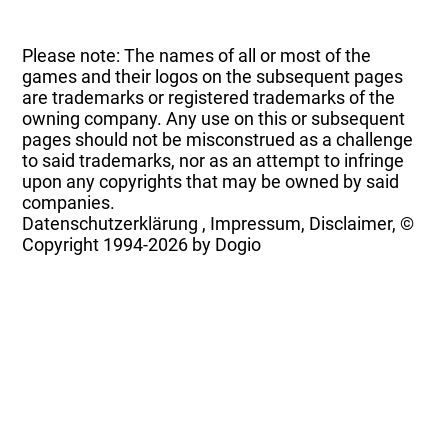
Please note: The names of all or most of the
games and their logos on the subsequent pages
are trademarks or registered trademarks of the
owning company. Any use on this or subsequent
pages should not be misconstrued as a challenge
to said trademarks, nor as an attempt to infringe
upon any copyrights that may be owned by said
companies.
Datenschutzerklärung
,
Impressum, Disclaimer, ©
Copyright
1994-2026 by Dogio