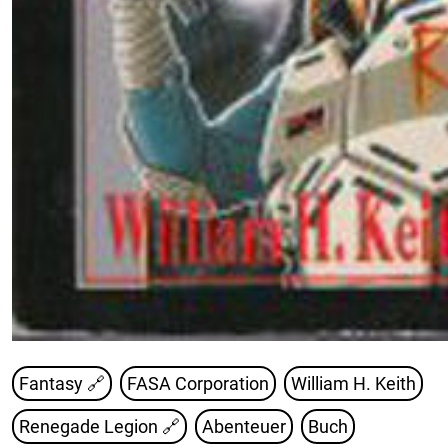
Fantasy 🔗
FASA Corporation
William H. Keith
Renegade Legion
🔗
Abenteuer
Buch