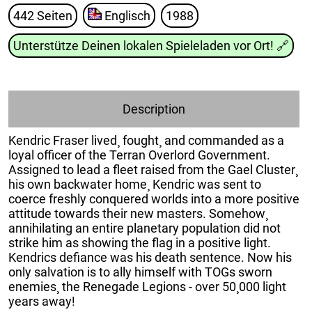
442 Seiten
Englisch
1988
Unterstütze Deinen lokalen Spieleladen vor Ort!
🔗
Description
Kendric Fraser lived¸ fought¸ and commanded as a
loyal officer of the Terran Overlord Government.
Assigned to lead a fleet raised from the Gael Cluster¸
his own backwater home¸ Kendric was sent to
coerce freshly conquered worlds into a more positive
attitude towards their new masters. Somehow¸
annihilating an entire planetary population did not
strike him as showing the flag in a positive light.
Kendrics defiance was his death sentence. Now his
only salvation is to ally himself with TOGs sworn
enemies¸ the Renegade Legions - over 50¸000 light
years away!