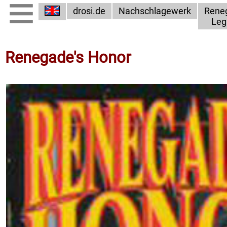
drosi.de
Nachschlagewerk
Rene
Leg
Renegade's Honor