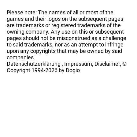
Please note: The names of all or most of the
games and their logos on the subsequent pages
are trademarks or registered trademarks of the
owning company. Any use on this or subsequent
pages should not be misconstrued as a challenge
to said trademarks, nor as an attempt to infringe
upon any copyrights that may be owned by said
companies.
Datenschutzerklärung
,
Impressum, Disclaimer, ©
Copyright
1994-2026 by Dogio