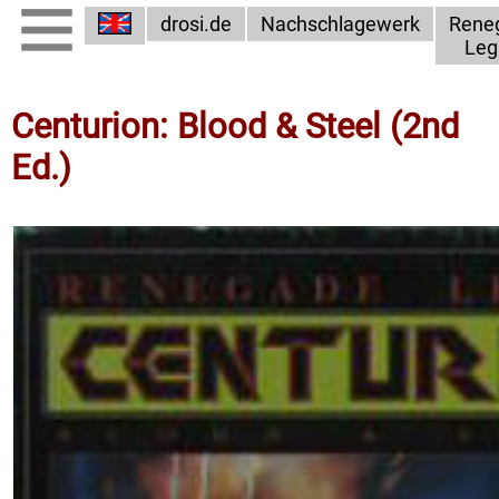
drosi.de
Nachschlagewerk
Rene
Leg
Centurion: Blood & Steel (2nd
Ed.)