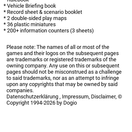
* Vehicle Briefing book
* Record sheet & scenario booklet
* 2 double-sided play maps
* 36 plastic miniatures
* 200+ information counters (3 sheets)
Please note: The names of all or most of the
games and their logos on the subsequent pages
are trademarks or registered trademarks of the
owning company. Any use on this or subsequent
pages should not be misconstrued as a challenge
to said trademarks, nor as an attempt to infringe
upon any copyrights that may be owned by said
companies.
Datenschutzerklärung
,
Impressum, Disclaimer, ©
Copyright
1994-2026 by Dogio