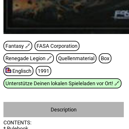
Fantasy 🔗
FASA Corporation
Renegade Legion
🔗
Quellenmaterial
Box
Englisch
1991
Unterstütze Deinen lokalen Spieleladen vor Ort!
🔗
Description
CONTENTS:
* Rulebook