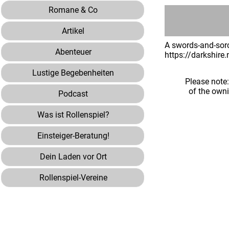
Romane & Co
Artikel
A swords-and-sorc
Abenteuer
https://darkshire
Lustige Begebenheiten
Please note
of the own
Podcast
Was ist Rollenspiel?
Einsteiger-Beratung!
Dein Laden vor Ort
Rollenspiel-Vereine