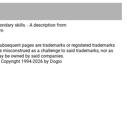
ndary skills. - A description from
im
 subsequent pages are trademarks or registered trademarks
 misconstrued as a challenge to said trademarks, nor as
may be owned by said companies.
 Copyright
1994-2026 by Dogio