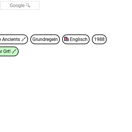
e Ancients
🔗
Grundregeln
Englisch
1988
r Ort!
🔗