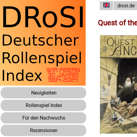
drosi.de
Quest of th
Neuigkeiten
Rollenspiel Index
Für den Nachwuchs
Rezensionen