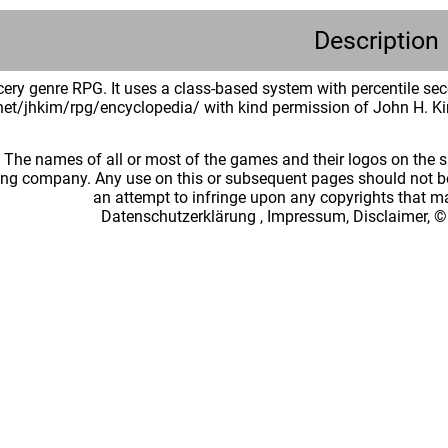
Description
ery genre RPG. It uses a class-based system with percentile seco
.net/jhkim/rpg/encyclopedia/ with kind permission of John H. K
: The names of all or most of the games and their logos on the
ing company. Any use on this or subsequent pages should not be
an attempt to infringe upon any copyrights that 
Datenschutzerklärung
,
Impressum, Disclaimer, ©