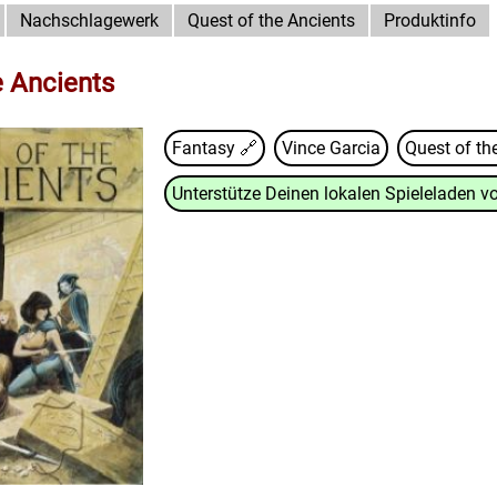
Nachschlagewerk
Quest of the Ancients
Produktinfo
e Ancients
Fantasy 🔗
Vince Garcia
Quest of th
Unterstütze Deinen lokalen Spieleladen vo