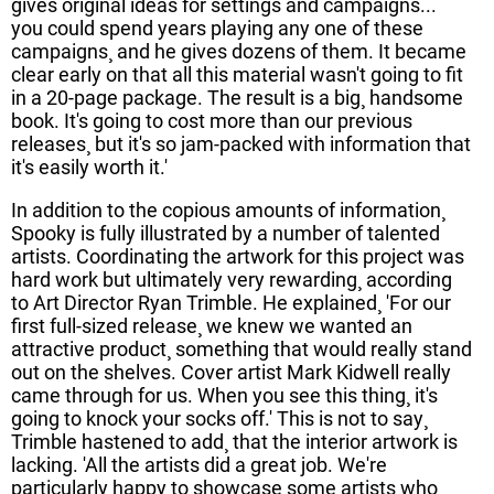
gives original ideas for settings and campaigns...
you could spend years playing any one of these
campaigns¸ and he gives dozens of them. It became
clear early on that all this material wasn't going to fit
in a 20-page package. The result is a big¸ handsome
book. It's going to cost more than our previous
releases¸ but it's so jam-packed with information that
it's easily worth it.'
In addition to the copious amounts of information¸
Spooky is fully illustrated by a number of talented
artists. Coordinating the artwork for this project was
hard work but ultimately very rewarding¸ according
to Art Director Ryan Trimble. He explained¸ 'For our
first full-sized release¸ we knew we wanted an
attractive product¸ something that would really stand
out on the shelves. Cover artist Mark Kidwell really
came through for us. When you see this thing¸ it's
going to knock your socks off.' This is not to say¸
Trimble hastened to add¸ that the interior artwork is
lacking. 'All the artists did a great job. We're
particularly happy to showcase some artists who