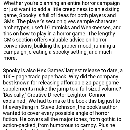
Whether you're planning an entire horror campaign
or just want to add a little creepiness to an existing
game¸ Spooky is full of ideas for both players and
GMs. The player's section gives sample character
archetypes¸ useful Gimmicks and Weaknesses¸ and
tips on how to play in a horror game. The lengthy
GM's section offers valuable advice on horror
conventions¸ building the proper mood¸ running a
campaign¸ creating a spooky setting¸ and much
more.
Spooky is also Hex Games' largest release to date¸ a
100+ page trade paperback. Why did the company
best known for releasing affordable 20-page game
supplements make the jump to a full-sized volume?
'Basically¸' Creative Director Leighton Connor
explained¸ 'We had to make the book this big just to
fit everything in. Steve Johnson¸ the book's author¸
wanted to cover every possible angle of horror
fiction. He covers all the major tones¸ from gothic to
action-packed¸ from humorous to campy. Plus he