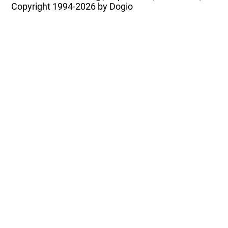
Copyright
1994-2026 by Dogio