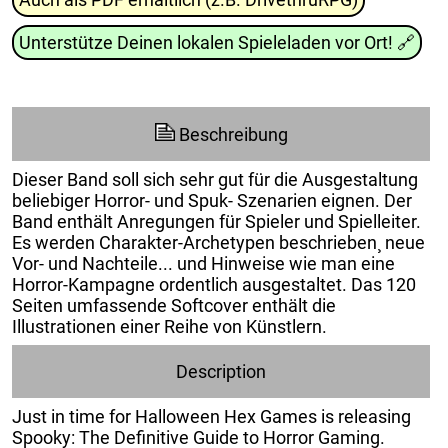
Unterstütze Deinen lokalen Spieleladen vor Ort!
🔗
Beschreibung
Dieser Band soll sich sehr gut für die Ausgestaltung
beliebiger Horror- und Spuk- Szenarien eignen. Der
Band enthält Anregungen für Spieler und Spielleiter.
Es werden Charakter-Archetypen beschrieben¸ neue
Vor- und Nachteile... und Hinweise wie man eine
Horror-Kampagne ordentlich ausgestaltet. Das 120
Seiten umfassende Softcover enthält die
Illustrationen einer Reihe von Künstlern.
Description
Just in time for Halloween Hex Games is releasing
Spooky: The Definitive Guide to Horror Gaming.