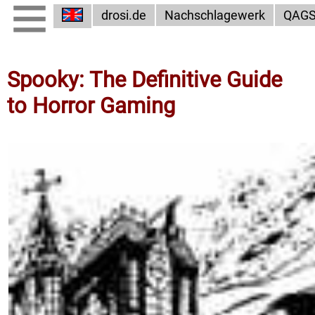
drosi.de
Nachschlagewerk
QAG
Spooky: The Definitive Guide
to Horror Gaming