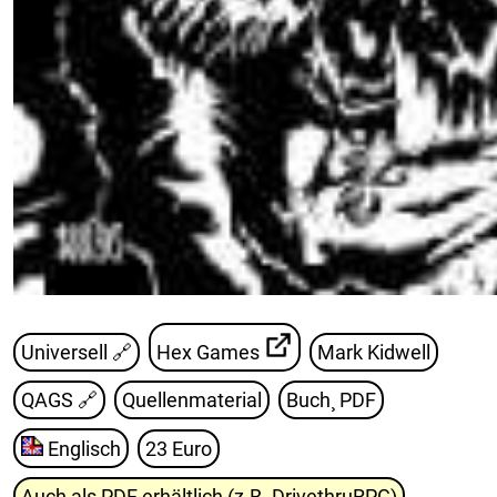
Universell 🔗
Hex Games
Mark Kidwell
QAGS
🔗
Quellenmaterial
Buch¸ PDF
Englisch
23 Euro
Auch als PDF erhältlich (z.B. DrivethruRPG)