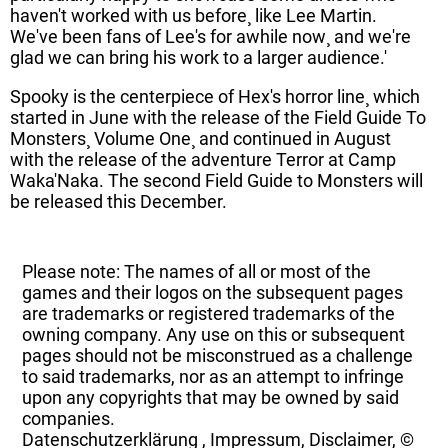
haven't worked with us before¸ like Lee Martin.
We've been fans of Lee's for awhile now¸ and we're
glad we can bring his work to a larger audience.'
Spooky is the centerpiece of Hex's horror line¸ which
started in June with the release of the Field Guide To
Monsters¸ Volume One¸ and continued in August
with the release of the adventure Terror at Camp
Waka'Naka. The second Field Guide to Monsters will
be released this December.
Please note: The names of all or most of the
games and their logos on the subsequent pages
are trademarks or registered trademarks of the
owning company. Any use on this or subsequent
pages should not be misconstrued as a challenge
to said trademarks, nor as an attempt to infringe
upon any copyrights that may be owned by said
companies.
Datenschutzerklärung
,
Impressum, Disclaimer, ©