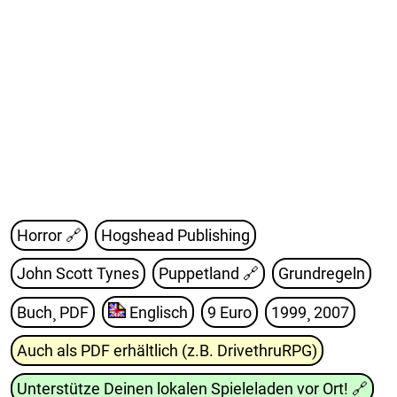
Horror 🔗
Hogshead Publishing
John Scott Tynes
Puppetland
🔗
Grundregeln
Buch¸ PDF
Englisch
9 Euro
1999¸ 2007
Auch als PDF erhältlich (z.B. DrivethruRPG)
Unterstütze Deinen lokalen Spieleladen vor Ort!
🔗