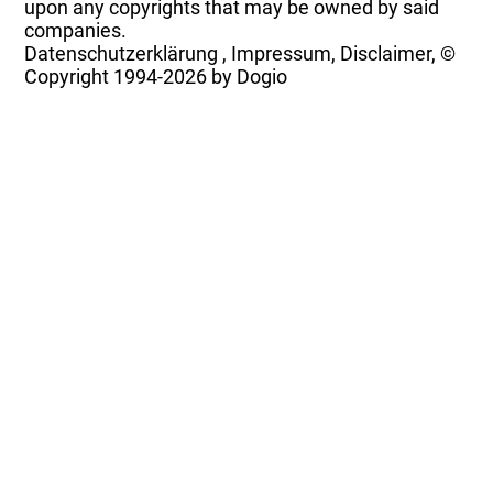
upon any copyrights that may be owned by said
companies.
Datenschutzerklärung
,
Impressum, Disclaimer, ©
Copyright
1994-2026 by Dogio