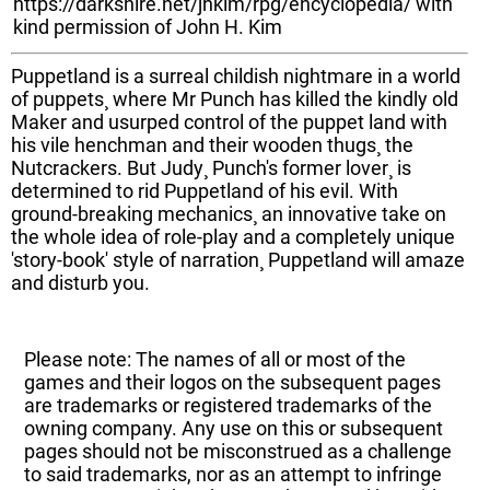
https://darkshire.net/jhkim/rpg/encyclopedia/ with
kind permission of John H. Kim
Puppetland is a surreal childish nightmare in a world
of puppets¸ where Mr Punch has killed the kindly old
Maker and usurped control of the puppet land with
his vile henchman and their wooden thugs¸ the
Nutcrackers. But Judy¸ Punch's former lover¸ is
determined to rid Puppetland of his evil. With
ground-breaking mechanics¸ an innovative take on
the whole idea of role-play and a completely unique
'story-book' style of narration¸ Puppetland will amaze
and disturb you.
Please note: The names of all or most of the
games and their logos on the subsequent pages
are trademarks or registered trademarks of the
owning company. Any use on this or subsequent
pages should not be misconstrued as a challenge
to said trademarks, nor as an attempt to infringe