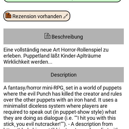
Rezension vorhanden
🔗
Beschreibung
Eine vollständig neue Art Horror-Rollenspiel zu
erleben. Puppetland läßt Kinder-Aplträume
Wirklichkeit werden...
Description
A fantasy/horror mini-RPG¸ set in a world of puppets
where the evil Punch has killed the creator and rules
over the other puppets with an iron hand. It uses a
minimalist diceless system where players are
required to speak out (in puppet-show style) what
they are doing as dialogue (i.e. ""I hit you with this
stick¸ you evil nutcracker!""). - A description from