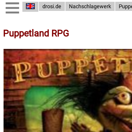
drosi.de
Nachschlagewerk
Pupp
Puppetland RPG