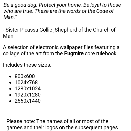
Be a good dog. Protect your home. Be loyal to those
who are true. These are the words of the Code of
Man."
- Sister Picassa Collie¸ Shepherd of the Church of
Man
A selection of electronic wallpaper files featuring a
collage of the art from the
Pugmire
core rulebook.
Includes these sizes:
800x600
1024x768
1280x1024
1920x1280
2560x1440
Please note: The names of all or most of the
games and their logos on the subsequent pages