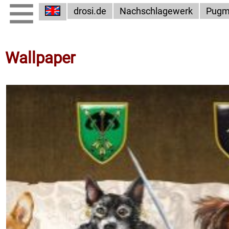
drosi.de
Nachschlagewerk
Pugm
Wallpaper