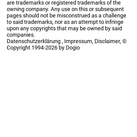
are trademarks or registered trademarks of the
owning company. Any use on this or subsequent
pages should not be misconstrued as a challenge
to said trademarks, nor as an attempt to infringe
upon any copyrights that may be owned by said
companies.
Datenschutzerklärung
,
Impressum, Disclaimer, ©
Copyright
1994-2026 by Dogio