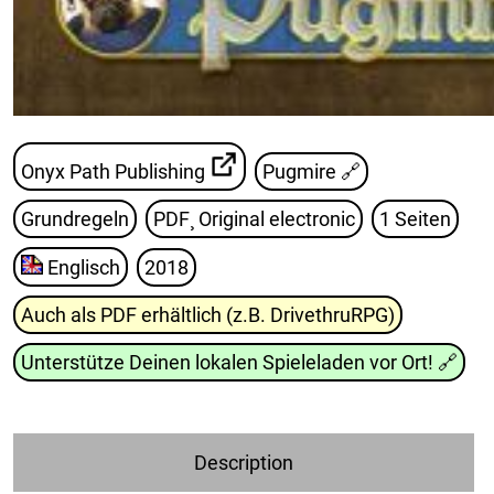
Onyx Path Publishing
Pugmire
🔗
Grundregeln
PDF¸ Original electronic
1 Seiten
Englisch
2018
Auch als PDF erhältlich (z.B. DrivethruRPG)
Unterstütze Deinen lokalen Spieleladen vor Ort!
🔗
Description