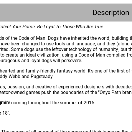
Description
otect Your Home. Be Loyal To Those Who Are True.
ds of the Code of Man. Dogs have inherited the world¸ building 
ave been changed to use tools and language¸ and they (along wit
rited. Some dogs use the leftover technology of humanity¸ but th
to create an ideal civilization¸ using a Code of Man compiled f
ourageous and loyal dogs will persevere.
-hearted and family-friendly fantasy world. It's one of the first
 Eddy Webb and Pugsteady.
as¸ passion¸ and creative of experienced designers with decades
reator-owned games push the boundaries of the "Onyx Path brand
gmire
coming throughout the summer of 2015.
x 18".
: The names of all or most of the games and their logos on the