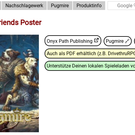
Nachschlagewerk
Pugmire
Produktinfo
riends Poster
Onyx Path Publishing
Pugmire
🔗
Auch als PDF erhältlich (z.B. DrivethruRP
Unterstütze Deinen lokalen Spieleladen vo