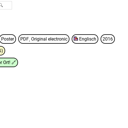
Poster
PDF¸ Original electronic
Englisch
2016
G)
r Ort!
🔗