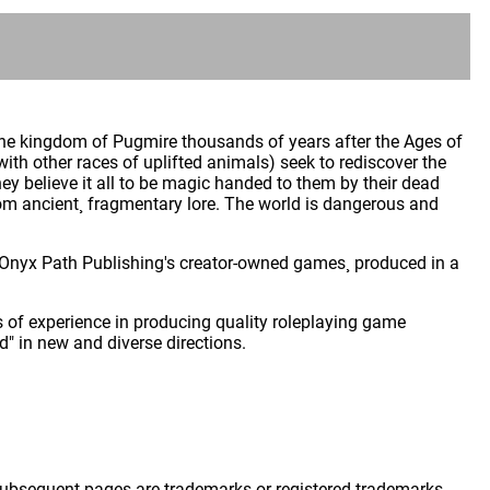
the kingdom of Pugmire thousands of years after the Ages of
h other races of uplifted animals) seek to rediscover the
ey believe it all to be magic handed to them by their dead
rom ancient¸ fragmentary lore. The world is dangerous and
 of Onyx Path Publishing's creator-owned games¸ produced in a
 of experience in producing quality roleplaying game
" in new and diverse directions.
 subsequent pages are trademarks or registered trademarks