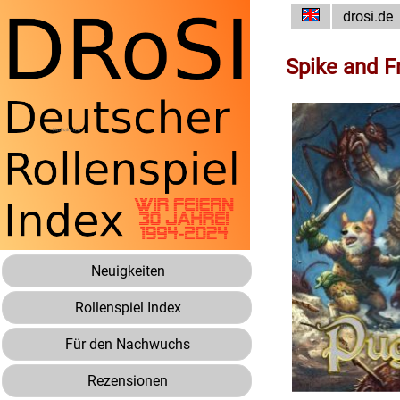
drosi.de
Spike and F
Neuigkeiten
Rollenspiel Index
Für den Nachwuchs
Rezensionen