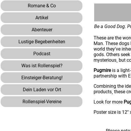
Romane & Co
Artikel
Be a Good Dog. Pr
Abenteuer
These are the wor
Lustige Begebenheiten
Man. These dogs h
world they've inhe
Podcast
gods. Others seek 
mysterious¸ but c
Was ist Rollenspiel?
Pugmire
is a light
partnership with
Einsteiger-Beratung!
Combining the ide
Dein Laden vor Ort
products¸ these c
Rollenspiel-Vereine
Look for more
Pu
Poster size is 12" 
Please note