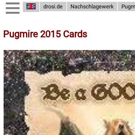
drosi.de
Nachschlagewerk
Pugm
Pugmire 2015 Cards