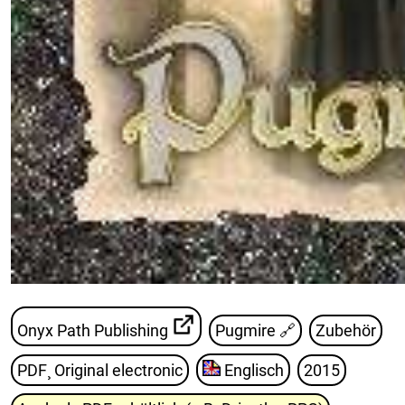
Onyx Path Publishing
Pugmire
🔗
Zubehör
PDF¸ Original electronic
Englisch
2015