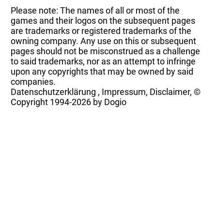
Please note: The names of all or most of the
games and their logos on the subsequent pages
are trademarks or registered trademarks of the
owning company. Any use on this or subsequent
pages should not be misconstrued as a challenge
to said trademarks, nor as an attempt to infringe
upon any copyrights that may be owned by said
companies.
Datenschutzerklärung
,
Impressum, Disclaimer, ©
Copyright
1994-2026 by Dogio