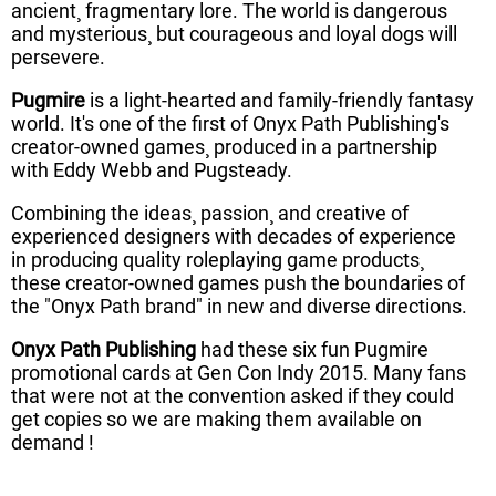
ancient¸ fragmentary lore. The world is dangerous
and mysterious¸ but courageous and loyal dogs will
persevere.
Pugmire
is a light-hearted and family-friendly fantasy
world. It's one of the first of Onyx Path Publishing's
creator-owned games¸ produced in a partnership
with Eddy Webb and Pugsteady.
Combining the ideas¸ passion¸ and creative of
experienced designers with decades of experience
in producing quality roleplaying game products¸
these creator-owned games push the boundaries of
the "Onyx Path brand" in new and diverse directions.
Onyx Path Publishing
had these six fun Pugmire
promotional cards at Gen Con Indy 2015. Many fans
that were not at the convention asked if they could
get copies so we are making them available on
demand !