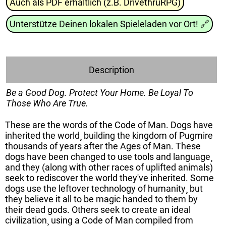
Auch als PDF erhältlich (z.B. DrivethruRPG)
Unterstütze Deinen lokalen Spieleladen vor Ort!
🔗
Description
Be a Good Dog. Protect Your Home. Be Loyal To
Those Who Are True.
These are the words of the Code of Man. Dogs have
inherited the world¸ building the kingdom of Pugmire
thousands of years after the Ages of Man. These
dogs have been changed to use tools and language¸
and they (along with other races of uplifted animals)
seek to rediscover the world they've inherited. Some
dogs use the leftover technology of humanity¸ but
they believe it all to be magic handed to them by
their dead gods. Others seek to create an ideal
civilization¸ using a Code of Man compiled from