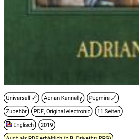
Universell 🔗
Adrian Kennelly
Pugmire
🔗
Zubehör
PDF¸ Original electronic
11 Seiten
Englisch
2019
Auch als PDF erhältlich (z.B. DrivethruRPG)