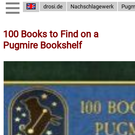
drosi.de
Nachschlagewerk
Pugm
100 Books to Find on a
Pugmire Bookshelf