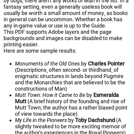
by dogs; there aren't any works of Man in the list. In a
fantasy setting¸ even a generally useless book will
usually be worth a small amount of money¸ as books
in general can be uncommon. Whether a book has
any in-game value or use is up to the Guide.
This PDF supports Adobe layers and the page
backgrounds and images can be disabled to make
printing easier.
Here are some sample results:
Monuments of the Old Ones
by
Charles Pointer
(Descriptions¸ often second- or thirdhand¸ of
enigmatic structures in lands beyond Pugmire
and the Monarchies that are believed to be the
constructions of Man)
Mutt Town: How it Came to Be
by
Esmeralda
Mutt
(A brief history of the founding and rise of
Mutt Town; the author has a rather biased point
of view towards the place)
My Life in the Pioneers
by
Toby Dachshund
(A
slightly tweaked to be more exciting memoir of
the author's experiences in the Royal Pioneers)