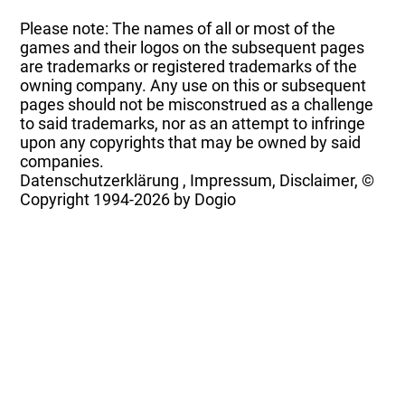
Please note: The names of all or most of the
games and their logos on the subsequent pages
are trademarks or registered trademarks of the
owning company. Any use on this or subsequent
pages should not be misconstrued as a challenge
to said trademarks, nor as an attempt to infringe
upon any copyrights that may be owned by said
companies.
Datenschutzerklärung
,
Impressum, Disclaimer, ©
Copyright
1994-2026 by Dogio