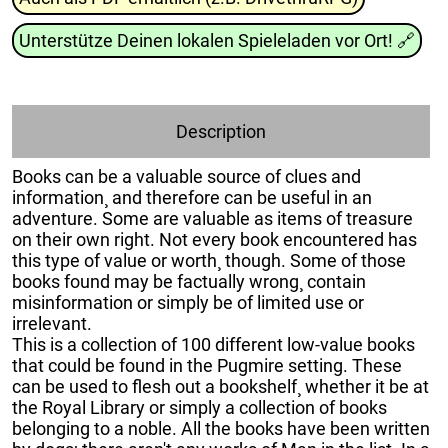
Unterstütze Deinen lokalen Spieleladen vor Ort!
🔗
Description
Books can be a valuable source of clues and
information¸ and therefore can be useful in an
adventure. Some are valuable as items of treasure
on their own right. Not every book encountered has
this type of value or worth¸ though. Some of those
books found may be factually wrong¸ contain
misinformation or simply be of limited use or
irrelevant.
This is a collection of 100 different low-value books
that could be found in the Pugmire setting. These
can be used to flesh out a bookshelf¸ whether it be at
the Royal Library or simply a collection of books
belonging to a noble. All the books have been written