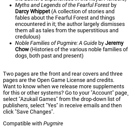
Myths and Legends of the Fearful Forest
by
Darcy Whippet
(A collection of stories and
fables about the Fearful Forest and things
encountered in it; the author largely dismisses
them all as tales from the superstitious and
credulous)
Noble Families of Pugmire: A Guide
by
Jeremy
Chow
(Histories of the various noble families of
dogs¸ both past and present)
Two pages are the front and rear covers and three
pages are the Open Game License and credits.
Want to know when we release more supplements
for this or other systems? Go to your "Account" page¸
select "Azukail Games" from the drop-down list of
publishers¸ select "Yes" in receive emails and then
click "Save Changes".
Compatible with
Pugmire