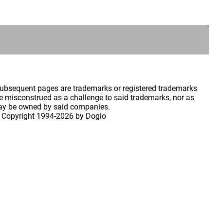
 subsequent pages are trademarks or registered trademarks
 misconstrued as a challenge to said trademarks, nor as
may be owned by said companies.
 Copyright
1994-2026 by Dogio