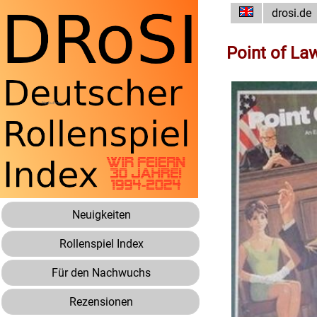
drosi.de
Point of La
Neuigkeiten
Rollenspiel Index
Für den Nachwuchs
Rezensionen