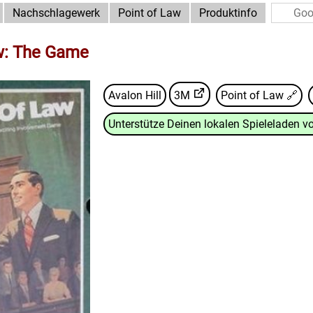
Nachschlagewerk
Point of Law
Produktinfo
w: The Game
Avalon Hill
3M
Point of Law
🔗
Unterstütze Deinen lokalen Spieleladen vo