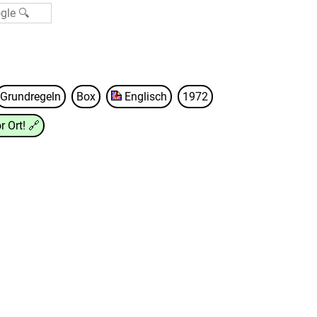
Grundregeln
Box
Englisch
1972
r Ort!
🔗