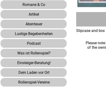
Romane & Co
Artikel
Abenteuer
Slipcase and box 
Lustige Begebenheiten
Please note
Podcast
of the own
Was ist Rollenspiel?
Einsteiger-Beratung!
Dein Laden vor Ort
Rollenspiel-Vereine