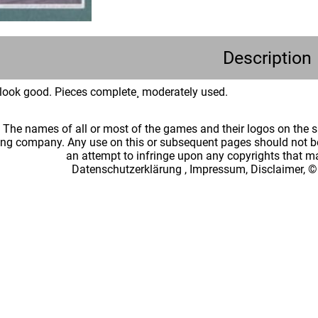
Description
look good. Pieces complete¸ moderately used.
: The names of all or most of the games and their logos on the
ing company. Any use on this or subsequent pages should not be
an attempt to infringe upon any copyrights that 
Datenschutzerklärung
,
Impressum, Disclaimer, ©