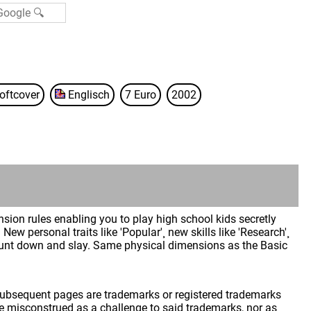
oftcover
Englisch
7 Euro
2002
ion rules enabling you to play high school kids secretly
New personal traits like 'Popular'¸ new skills like 'Research'¸
hunt down and slay. Same physical dimensions as the Basic
 subsequent pages are trademarks or registered trademarks
 misconstrued as a challenge to said trademarks, nor as