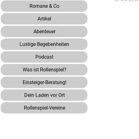
Romane & Co
Artikel
Abenteuer
Lustige Begebenheiten
Podcast
Was ist Rollenspiel?
Einsteiger-Beratung!
Dein Laden vor Ort
Rollenspiel-Vereine