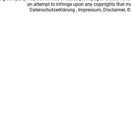
an attempt to infringe upon any copyrights that 
Datenschutzerklärung
,
Impressum, Disclaimer, ©