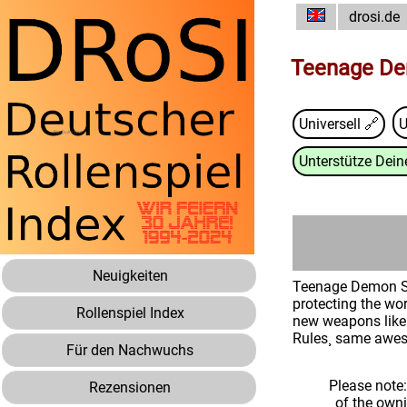
drosi.de
Teenage De
Universell 🔗
Unterstütze Deine
Neuigkeiten
Teenage Demon Sla
protecting the wor
Rollenspiel Index
new weapons like 
Rules¸ same awe
Für den Nachwuchs
Please note
Rezensionen
of the own