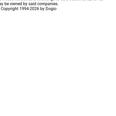
may be owned by said companies.
 Copyright
1994-2026 by Dogio