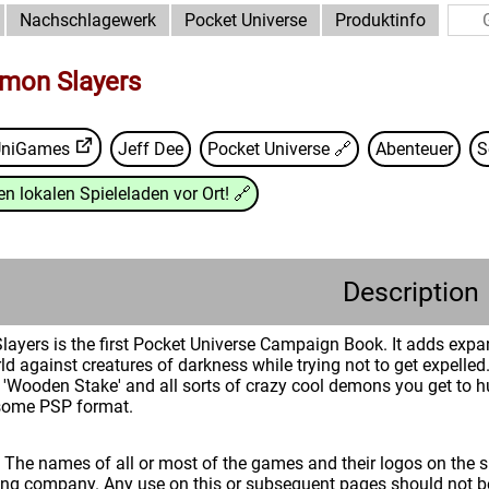
Nachschlagewerk
Pocket Universe
Produktinfo
mon Slayers
UniGames
Jeff Dee
Pocket Universe
🔗
Abenteuer
S
n lokalen Spieleladen vor Ort!
🔗
Description
yers is the first Pocket Universe Campaign Book. It adds expans
ld against creatures of darkness while trying not to get expelled. 
'Wooden Stake' and all sorts of crazy cool demons you get to 
some PSP format.
: The names of all or most of the games and their logos on the
ing company. Any use on this or subsequent pages should not be