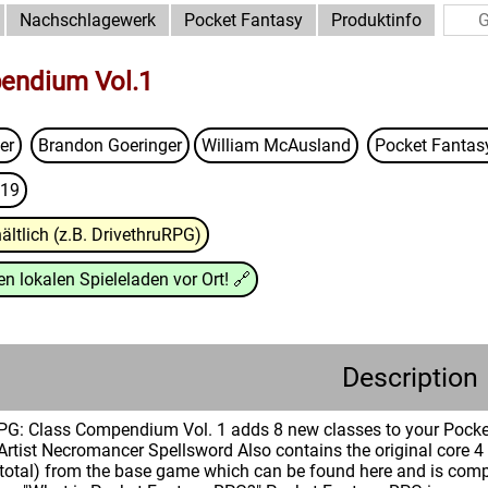
Nachschlagewerk
Pocket Fantasy
Produktinfo
endium Vol.1
er
Brandon Goeringer
William McAusland
Pocket Fanta
19
ältlich (z.B. DrivethruRPG)
n lokalen Spieleladen vor Ort!
🔗
Description
PG: Class Compendium Vol. 1 adds 8 new classes to your Poc
 Artist Necromancer Spellsword Also contains the original core 4
 total) from the base game which can be found here and is comp