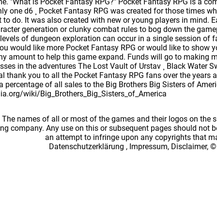
. "What is Pocket Fantasy RPG?" Pocket Fantasy RPG is a comp
nly one d6 ¸ Pocket Fantasy RPG was created for those times w
to do. It was also created with new or young players in mind. Ea
racter generation or clunky combat rules to bog down the gamepla
 levels of dungeon exploration can occur in a single session of
ou would like more Pocket Fantasy RPG or would like to show yo
ny amount to help this game expand. Funds will go to making m
sses in the adventures The Lost Vault of Urstav ¸ Black Water
 thank you to all the Pocket Fantasy RPG fans over the years and
 a percentage of all sales to the Big Brothers Big Sisters of Amer
dia.org/wiki/Big_Brothers_Big_Sisters_of_America
: The names of all or most of the games and their logos on the
ing company. Any use on this or subsequent pages should not be
an attempt to infringe upon any copyrights that 
Datenschutzerklärung
,
Impressum, Disclaimer, ©