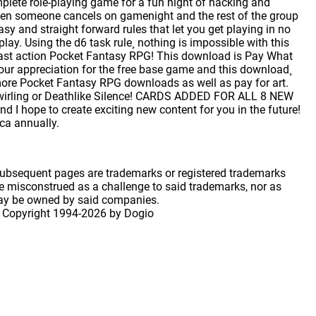
lete role-playing game for a fun night of hacking and
hen someone cancels on gamenight and the rest of the group
sy and straight forward rules that let you get playing in no
y. Using the d6 task rule¸ nothing is impossible with this
 fast action Pocket Fantasy RPG! This download is Pay What
ur appreciation for the free base game and this download¸
ore Pocket Fantasy RPG downloads as well as pay for art.
 Swirling or Deathlike Silence! CARDS ADDED FOR ALL 8 NEW
 I hope to create exciting new content for you in the future!
ica annually.
 subsequent pages are trademarks or registered trademarks
 misconstrued as a challenge to said trademarks, nor as
may be owned by said companies.
 Copyright
1994-2026 by Dogio