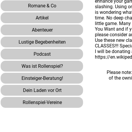
enhance your game
Romane & Co
slashing. Using o
is wondering what 
Artikel
time. No deep cha
little game. Many
You Want and if y
Abenteuer
please consider a
Use these new cla
Lustige Begebenheiten
CLASSES!!! Special
I will be donating
Podcast
https://en.wikipe
Was ist Rollenspiel?
Please note
of the own
Einsteiger-Beratung!
Dein Laden vor Ort
Rollenspiel-Vereine