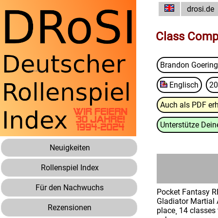
drosi.de
Class Comp
Brandon Goering
Englisch
20
Auch als PDF erh
Unterstütze Deine
Neuigkeiten
Rollenspiel Index
Für den Nachwuchs
Pocket Fantasy R
Gladiator Martial
Rezensionen
place¸ 14 classes