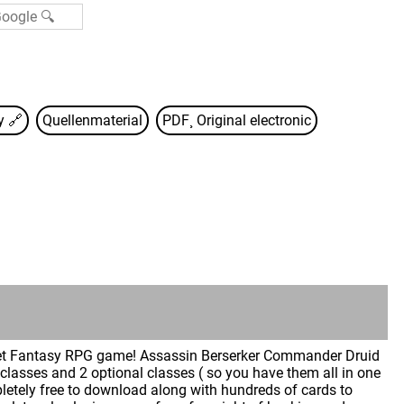
sy
🔗
Quellenmaterial
PDF¸ Original electronic
ket Fantasy RPG game! Assassin Berserker Commander Druid
 classes and 2 optional classes ( so you have them all in one
letely free to download along with hundreds of cards to