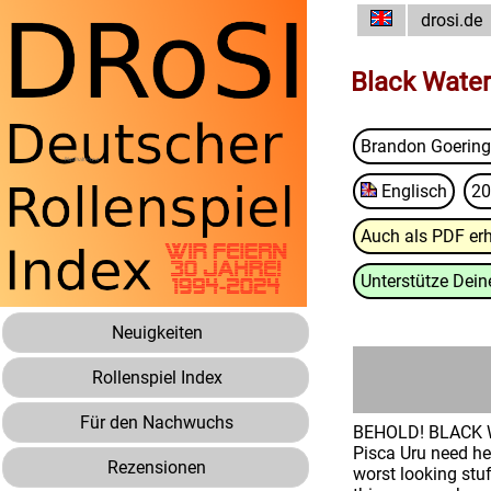
drosi.de
Black Water
Brandon Goering
Englisch
20
Auch als PDF erh
Unterstütze Deine
Neuigkeiten
Rollenspiel Index
Für den Nachwuchs
BEHOLD! BLACK WA
Pisca Uru need he
Rezensionen
worst looking stu