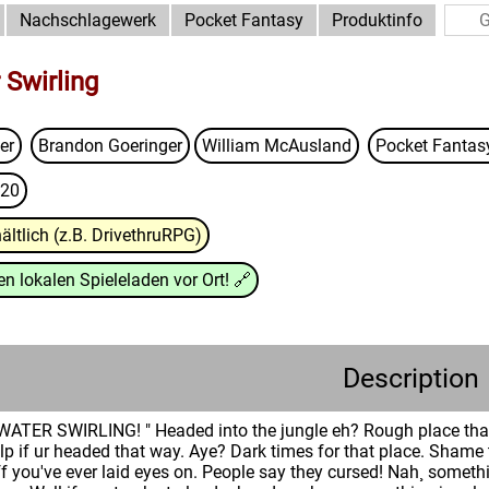
Nachschlagewerk
Pocket Fantasy
Produktinfo
 Swirling
er
Brandon Goeringer
William McAusland
Pocket Fanta
20
ältlich (z.B. DrivethruRPG)
n lokalen Spieleladen vor Ort!
🔗
Description
TER SWIRLING! " Headed into the jungle eh? Rough place that 
lp if ur headed that way. Aye? Dark times for that place. Shame 
ff you've ever laid eyes on. People say they cursed! Nah¸ some