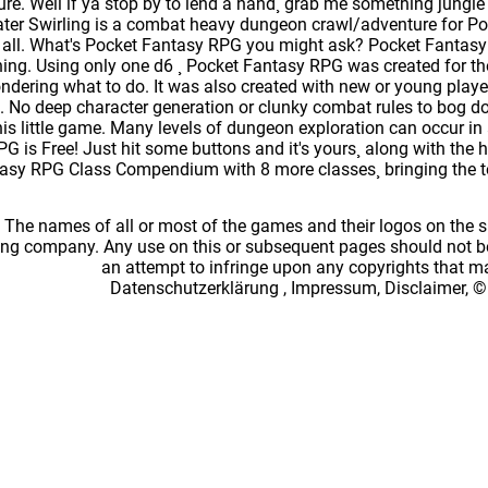
ure. Well if ya stop by to lend a hand¸ grab me something jungle li
er Swirling is a combat heavy dungeon crawl/adventure for Po
t it all. What's Pocket Fantasy RPG you might ask? Pocket Fantas
ing. Using only one d6 ¸ Pocket Fantasy RPG was created for 
ndering what to do. It was also created with new or young player
e. No deep character generation or clunky combat rules to bog do
his little game. Many levels of dungeon exploration can occur in
G is Free! Just hit some buttons and it's yours¸ along with the 
sy RPG Class Compendium with 8 more classes¸ bringing the to
: The names of all or most of the games and their logos on the
ing company. Any use on this or subsequent pages should not be
an attempt to infringe upon any copyrights that 
Datenschutzerklärung
,
Impressum, Disclaimer, ©