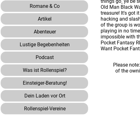
things go¸ ye be s
Romane & Co
Old Man Black Wat
treasure! It's go
Artikel
hacking and slash
of the group is wo
playing in no tim
Abenteuer
impossible with t
Pocket Fantasy RP
Lustige Begebenheiten
Want Pocket Fanta
Podcast
Please note
Was ist Rollenspiel?
of the own
Einsteiger-Beratung!
Dein Laden vor Ort
Rollenspiel-Vereine