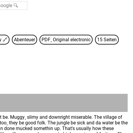
sy
🔗
Abenteuer
PDF¸ Original electronic
15 Seiten
be. Muggy¸ slimy and downright miserable. The village of
too¸ they be good folk. The jungle be sick and da water be the
thin done mucked somethin up. That's usually how these