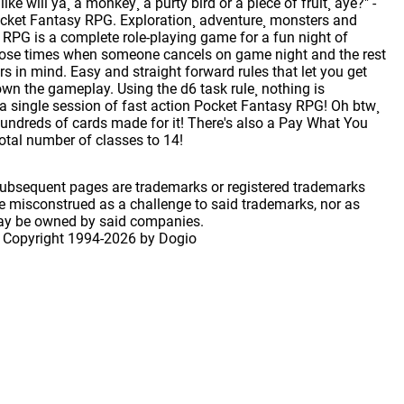
ke will ya¸ a monkey¸ a purty bird or a piece of fruit¸ aye?" -
cket Fantasy RPG. Exploration¸ adventure¸ monsters and
y RPG is a complete role-playing game for a fun night of
those times when someone cancels on game night and the rest
s in mind. Easy and straight forward rules that let you get
wn the gameplay. Using the d6 task rule¸ nothing is
 a single session of fast action Pocket Fantasy RPG! Oh btw¸
hundreds of cards made for it! There's also a Pay What You
tal number of classes to 14!
 subsequent pages are trademarks or registered trademarks
 misconstrued as a challenge to said trademarks, nor as
may be owned by said companies.
 Copyright
1994-2026 by Dogio