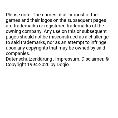
Please note: The names of all or most of the
games and their logos on the subsequent pages
are trademarks or registered trademarks of the
owning company. Any use on this or subsequent
pages should not be misconstrued as a challenge
to said trademarks, nor as an attempt to infringe
upon any copyrights that may be owned by said
companies.
Datenschutzerklärung
,
Impressum, Disclaimer, ©
Copyright
1994-2026 by Dogio