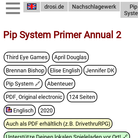
drosi.de
Nachschlagewerk
Pip
Syst
Pip System Primer Annual 2
Third Eye Games
April Douglas
Brennan Bishop
Elise English
Jennifer DK
Pip System
🔗
Abenteuer
PDF¸ Original electronic
124 Seiten
Englisch
2020
Auch als PDF erhältlich (z.B. DrivethruRPG)
Unterstütze Deinen lokalen Spieleladen vor Ort!
🔗