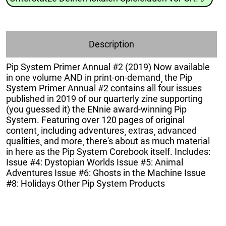
Description
Pip System Primer Annual #2 (2019) Now available
in one volume AND in print-on-demand¸ the Pip
System Primer Annual #2 contains all four issues
published in 2019 of our quarterly zine supporting
(you guessed it) the ENnie award-winning Pip
System. Featuring over 120 pages of original
content¸ including adventures¸ extras¸ advanced
qualities¸ and more¸ there's about as much material
in here as the Pip System Corebook itself. Includes:
Issue #4: Dystopian Worlds Issue #5: Animal
Adventures Issue #6: Ghosts in the Machine Issue
#8: Holidays Other Pip System Products