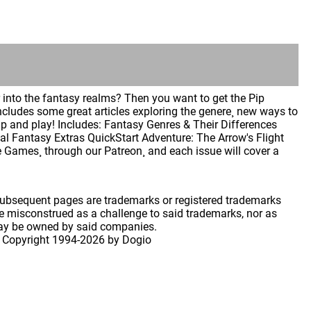
into the fantasy realms? Then you want to get the Pip
ncludes some great articles exploring the genere¸ new ways to
 and play! Includes: Fantasy Genres & Their Differences
l Fantasy Extras QuickStart Adventure: The Arrow's Flight
ye Games¸ through our Patreon¸ and each issue will cover a
 subsequent pages are trademarks or registered trademarks
 misconstrued as a challenge to said trademarks, nor as
may be owned by said companies.
 Copyright
1994-2026 by Dogio