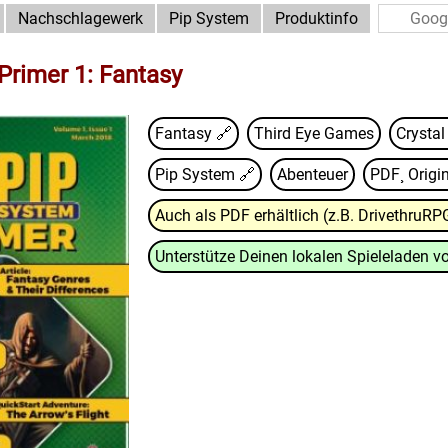
Nachschlagewerk
Pip System
Produktinfo
Primer 1: Fantasy
Fantasy 🔗
Third Eye Games
Crysta
Pip System
🔗
Abenteuer
PDF¸ Origin
Auch als PDF erhältlich (z.B. DrivethruRP
Unterstütze Deinen lokalen Spieleladen vo