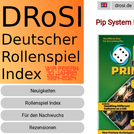
drosi.de
Pip System 
Neuigkeiten
Rollenspiel Index
Für den Nachwuchs
Rezensionen