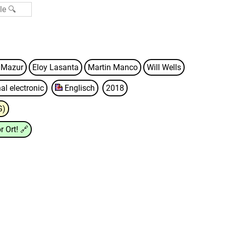
l Mazur
Eloy Lasanta
Martin Manco
Will Wells
al electronic
Englisch
2018
G)
r Ort!
🔗