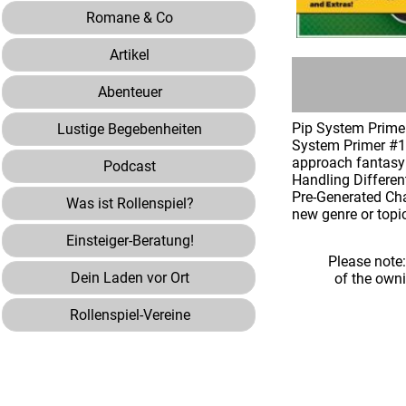
Romane & Co
Artikel
Abenteuer
Pip System Primer
Lustige Begebenheiten
System Primer #1¸
approach fantasy 
Podcast
Handling Differen
Pre-Generated Cha
Was ist Rollenspiel?
new genre or topi
Einsteiger-Beratung!
Please note
Dein Laden vor Ort
of the own
Rollenspiel-Vereine