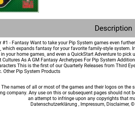
Description
 #1 - Fantasy Want to take your Pip System games even further 
 which expands fantasy for your favorite family-style system. I
in your home games¸ and even a QuickStart Adventure to pick up
t Cultures As A GM Fantasy Archetypes For Pip System Additiona
racters This is the first of our Quarterly Releases from Third E
c. Other Pip System Products
: The names of all or most of the games and their logos on the
ing company. Any use on this or subsequent pages should not be
an attempt to infringe upon any copyrights that 
Datenschutzerklärung
,
Impressum, Disclaimer, ©