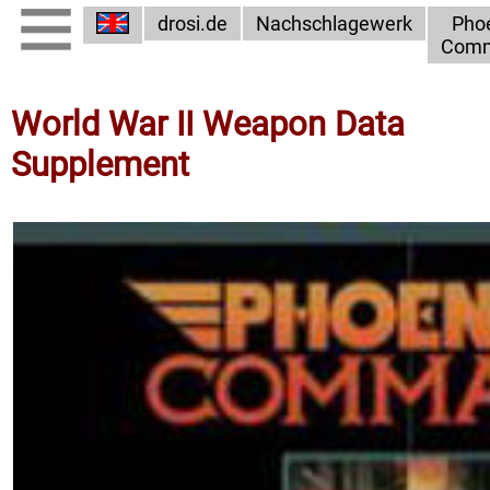
drosi.de
Nachschlagewerk
Pho
Com
World War II Weapon Data
Supplement