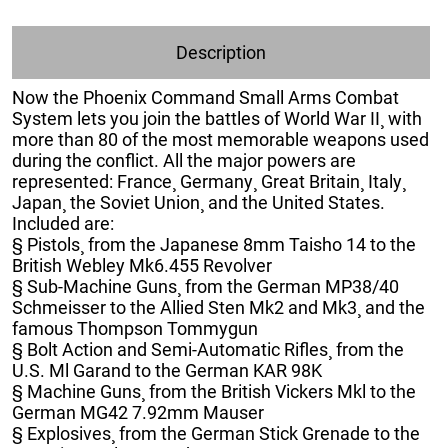
Description
Now the Phoenix Command Small Arms Combat
System lets you join the battles of World War II¸ with
more than 80 of the most memorable weapons used
during the conflict. All the major powers are
represented: France¸ Germany¸ Great Britain¸ Italy¸
Japan¸ the Soviet Union¸ and the United States.
Included are:
§ Pistols¸ from the Japanese 8mm Taisho 14 to the
British Webley Mk6.455 Revolver
§ Sub-Machine Guns¸ from the German MP38/40
Schmeisser to the Allied Sten Mk2 and Mk3¸ and the
famous Thompson Tommygun
§ Bolt Action and Semi-Automatic Rifles¸ from the
U.S. Ml Garand to the German KAR 98K
§ Machine Guns¸ from the British Vickers Mkl to the
German MG42 7.92mm Mauser
§ Explosives¸ from the German Stick Grenade to the