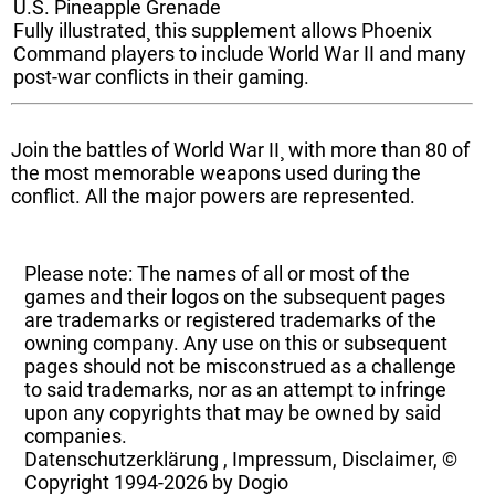
U.S. Pineapple Grenade
Fully illustrated¸ this supplement allows Phoenix
Command players to include World War II and many
post-war conflicts in their gaming.
Join the battles of World War II¸ with more than 80 of
the most memorable weapons used during the
conflict. All the major powers are represented.
Please note: The names of all or most of the
games and their logos on the subsequent pages
are trademarks or registered trademarks of the
owning company. Any use on this or subsequent
pages should not be misconstrued as a challenge
to said trademarks, nor as an attempt to infringe
upon any copyrights that may be owned by said
companies.
Datenschutzerklärung
,
Impressum, Disclaimer, ©
Copyright
1994-2026 by Dogio