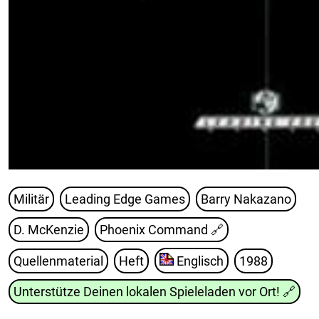
Militär
Leading Edge Games
Barry Nakazano
D. McKenzie
Phoenix Command
🔗
Quellenmaterial
Heft
Englisch
1988
Unterstütze Deinen lokalen Spieleladen vor Ort!
🔗