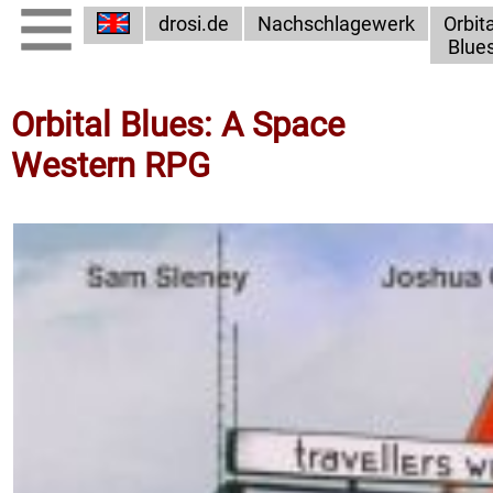
drosi.de
Nachschlagewerk
Orbita
Blue
Orbital Blues: A Space
Western RPG