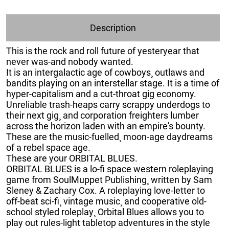
Description
This is the rock and roll future of yesteryear that
never was-and nobody wanted.
It is an intergalactic age of cowboys¸ outlaws and
bandits playing on an interstellar stage. It is a time of
hyper-capitalism and a cut-throat gig economy.
Unreliable trash-heaps carry scrappy underdogs to
their next gig¸ and corporation freighters lumber
across the horizon laden with an empire's bounty.
These are the music-fuelled¸ moon-age daydreams
of a rebel space age.
These are your ORBITAL BLUES.
ORBITAL BLUES is a lo-fi space western roleplaying
game from SoulMuppet Publishing¸ written by Sam
Sleney & Zachary Cox. A roleplaying love-letter to
off-beat sci-fi¸ vintage music¸ and cooperative old-
school styled roleplay¸ Orbital Blues allows you to
play out rules-light tabletop adventures in the style