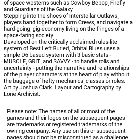
of space westerns such as Cowboy Bebop¸ Firefly
and Guardians of the Galaxy
Stepping into the shoes of Interstellar Outlaws¸
players band together to form Crews¸ and navigate a
hard-going¸ gig-economy living on the fringes of a
space-faring society.
Developed on the critically acclaimed rules-lite
system of Best Left Buried¸ Orbital Blues uses a
simple D6 based system with 3 basic stats -
MUSCLE¸ GRIT¸ and SAVVY - to handle rolls and
uncertainty - putting the narrative and relationships
of the player characters at the heart of play without
the baggage of hefty mechanics¸ classes or roles.
Art by Joshua Clark. Layout and Cartography by
Lone Archivist.
Please note: The names of all or most of the
games and their logos on the subsequent pages
are trademarks or registered trademarks of the
owning company. Any use on this or subsequent
pages should not be misconstrued as a challenge