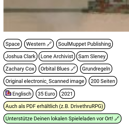
Space
Western 🔗
SoulMuppet Publishing
Joshua Clark
Lone Archivist
Sam Sleney
Zachary Cox
Orbital Blues
🔗
Grundregeln
Original electronic¸ Scanned image
200 Seiten
Englisch
35 Euro
2021
Auch als PDF erhältlich (z.B. DrivethruRPG)
Unterstütze Deinen lokalen Spieleladen vor Ort!
🔗