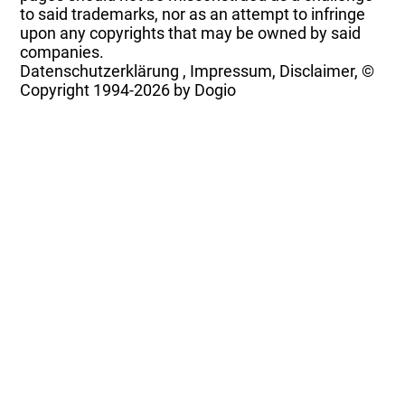
to said trademarks, nor as an attempt to infringe
upon any copyrights that may be owned by said
companies.
Datenschutzerklärung
,
Impressum, Disclaimer, ©
Copyright
1994-2026 by Dogio