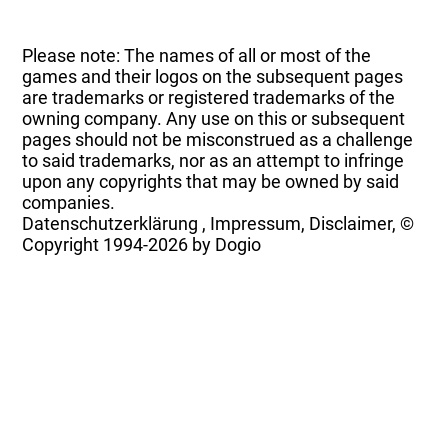
Please note: The names of all or most of the
games and their logos on the subsequent pages
are trademarks or registered trademarks of the
owning company. Any use on this or subsequent
pages should not be misconstrued as a challenge
to said trademarks, nor as an attempt to infringe
upon any copyrights that may be owned by said
companies.
Datenschutzerklärung
,
Impressum, Disclaimer, ©
Copyright
1994-2026 by Dogio