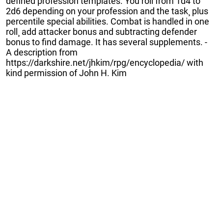
defined profession templates. You roll from 1d4 to
2d6 depending on your profession and the task¸ plus
percentile special abilities. Combat is handled in one
roll¸ add attacker bonus and subtracting defender
bonus to find damage. It has several supplements. -
A description from
https://darkshire.net/jhkim/rpg/encyclopedia/ with
kind permission of John H. Kim