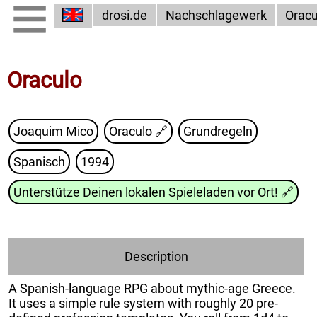
drosi.de
Nachschlagewerk
Oracu
Oraculo
Joaquim Mico
Oraculo
🔗
Grundregeln
Spanisch
1994
Unterstütze Deinen lokalen Spieleladen vor Ort!
🔗
Description
A Spanish-language RPG about mythic-age Greece.
It uses a simple rule system with roughly 20 pre-