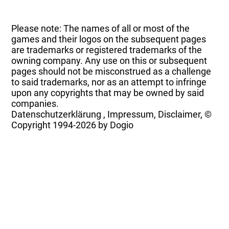
Please note: The names of all or most of the
games and their logos on the subsequent pages
are trademarks or registered trademarks of the
owning company. Any use on this or subsequent
pages should not be misconstrued as a challenge
to said trademarks, nor as an attempt to infringe
upon any copyrights that may be owned by said
companies.
Datenschutzerklärung
,
Impressum, Disclaimer, ©
Copyright
1994-2026 by Dogio