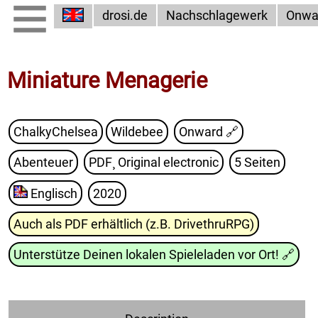
drosi.de
Nachschlagewerk
Onwa
Miniature Menagerie
ChalkyChelsea
Wildebee
Onward
🔗
Abenteuer
PDF¸ Original electronic
5 Seiten
Englisch
2020
Auch als PDF erhältlich (z.B. DrivethruRPG)
Unterstütze Deinen lokalen Spieleladen vor Ort!
🔗