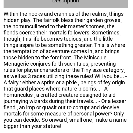
Description
Within the nooks and crannies of the realms¸ things
hidden play. The fairfolk bless their garden groves¸
the homunculi tend to their master's tomes¸ the
fiends coerce their mortals followers. Sometimes¸
though¸ this life becomes tedious¸ and the little
things aspire to be something greater. This is where
the temptation of adventure comes in¸ and brings
those hidden to the forefront. The Miniscule
Menagerie conjures forth such tales¸ presenting
rules for player characters of the Tiny size category¸
as well as 3 races utilizing these rules! Will you be... -
A fairy : either a sprite or a pixie ¸ beings of fey origin
that guard places where nature blooms... - A
homunculus ¸ a crafted creature designed to aid
journeying wizards during their travels... - Or a lesser
fiend ¸ an imp or quasit out to corrupt and deceive
mortals for some measure of personal power? Only
you can decide. So onward¸ small one¸ make a name
bigger than your stature!