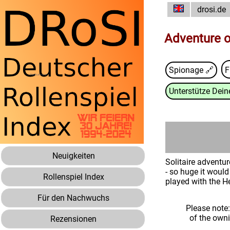
drosi.de
Adventure o
Spionage 🔗
F
Unterstütze Deine
Neuigkeiten
Solitaire adventu
- so huge it would
Rollenspiel Index
played with the H
Für den Nachwuchs
Please note
of the own
Rezensionen