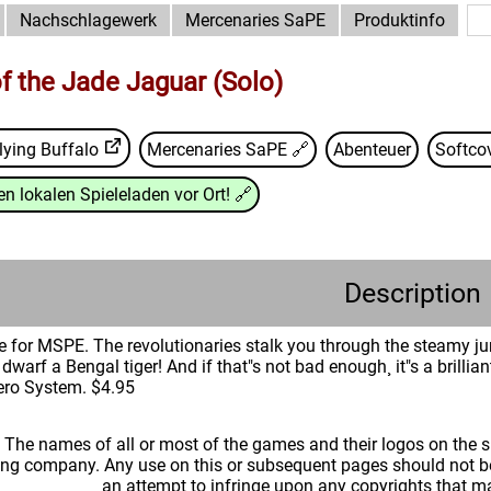
Nachschlagewerk
Mercenaries SaPE
Produktinfo
f the Jade Jaguar (Solo)
lying Buffalo
Mercenaries SaPE
🔗
Abenteuer
Softco
n lokalen Spieleladen vor Ort!
🔗
Description
re for MSPE. The revolutionaries stalk you through the steamy ju
 dwarf a Bengal tiger! And if that"s not bad enough¸ it"s a brillia
ero System. $4.95
: The names of all or most of the games and their logos on the
ing company. Any use on this or subsequent pages should not be
an attempt to infringe upon any copyrights that 