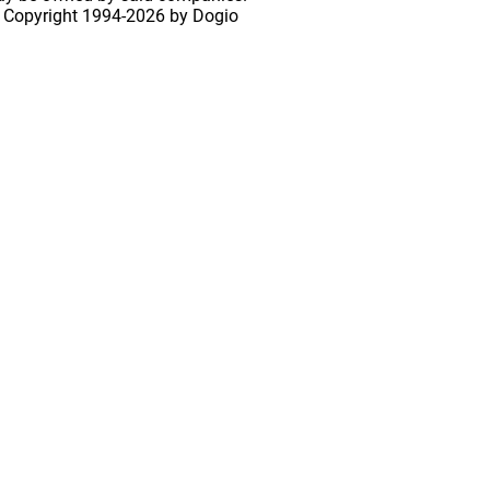
 Copyright
1994-2026 by Dogio