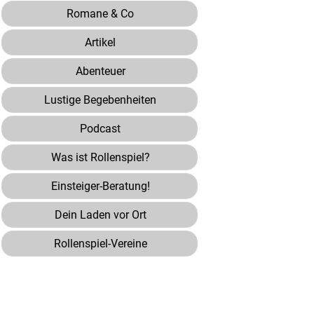
Romane & Co
Artikel
Abenteuer
Lustige Begebenheiten
Podcast
Was ist Rollenspiel?
Einsteiger-Beratung!
Dein Laden vor Ort
Rollenspiel-Vereine