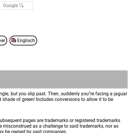
ver
Englisch
ngle¸ but you slip past. Then¸ suddenly you"re facing a jaguar
nt shade of green! Includes conversions to allow it to be
 subsequent pages are trademarks or registered trademarks
 misconstrued as a challenge to said trademarks, nor as
may be owned by said companies.