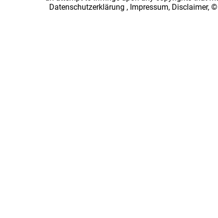
Datenschutzerklärung
,
Impressum, Disclaimer, ©