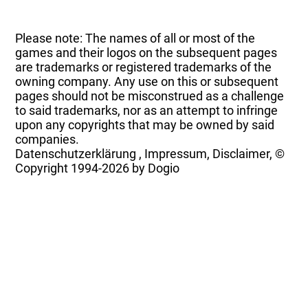
Please note: The names of all or most of the
games and their logos on the subsequent pages
are trademarks or registered trademarks of the
owning company. Any use on this or subsequent
pages should not be misconstrued as a challenge
to said trademarks, nor as an attempt to infringe
upon any copyrights that may be owned by said
companies.
Datenschutzerklärung
,
Impressum, Disclaimer, ©
Copyright
1994-2026 by Dogio