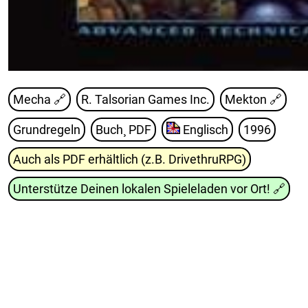
Mecha 🔗
R. Talsorian Games Inc.
Mekton
🔗
Grundregeln
Buch¸ PDF
Englisch
1996
Auch als PDF erhältlich (z.B. DrivethruRPG)
Unterstütze Deinen lokalen Spieleladen vor Ort!
🔗