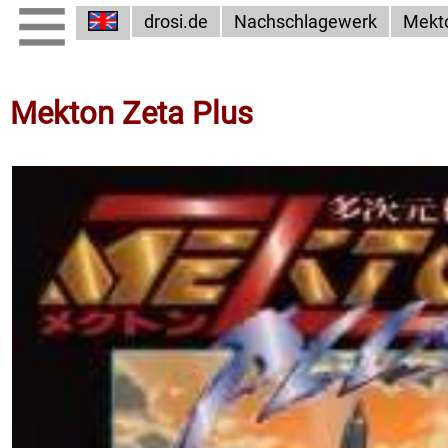
drosi.de
Nachschlagewerk
Mekt
Mekton Zeta Plus