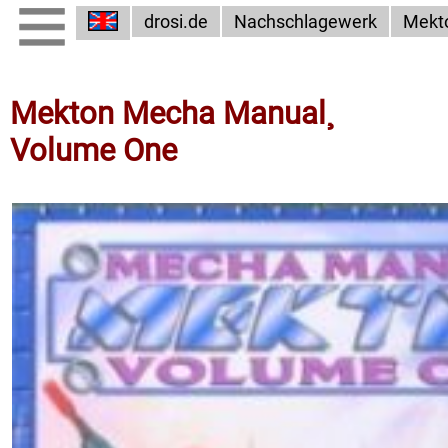
drosi.de
Nachschlagewerk
Mekt
Mekton Mecha Manual¸
Volume One