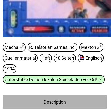
Mecha 🔗
R. Talsorian Games Inc.
Mekton
🔗
Quellenmaterial
Heft
48 Seiten
Englisch
1994
Unterstütze Deinen lokalen Spieleladen vor Ort!
🔗
Description