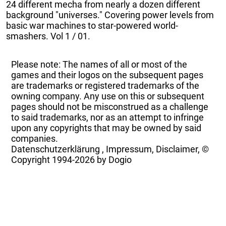
24 different mecha from nearly a dozen different
background "universes." Covering power levels from
basic war machines to star-powered world-
smashers. Vol 1 / 01.
Please note: The names of all or most of the
games and their logos on the subsequent pages
are trademarks or registered trademarks of the
owning company. Any use on this or subsequent
pages should not be misconstrued as a challenge
to said trademarks, nor as an attempt to infringe
upon any copyrights that may be owned by said
companies.
Datenschutzerklärung
,
Impressum, Disclaimer, ©
Copyright
1994-2026 by Dogio