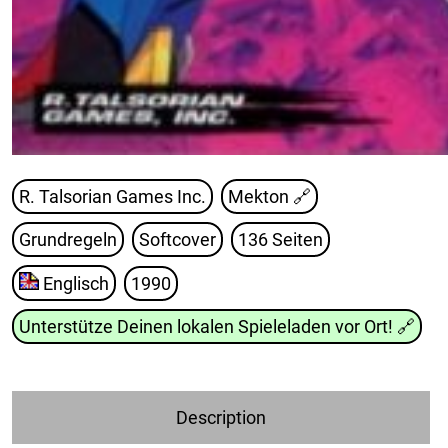
R. Talsorian Games Inc.
Mekton
🔗
Grundregeln
Softcover
136 Seiten
Englisch
1990
Unterstütze Deinen lokalen Spieleladen vor Ort!
🔗
Description