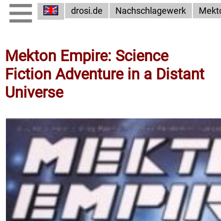
drosi.de
Nachschlagewerk
Mekt
Mekton Empire: Science
Fiction Adventure in a Distant
Universe