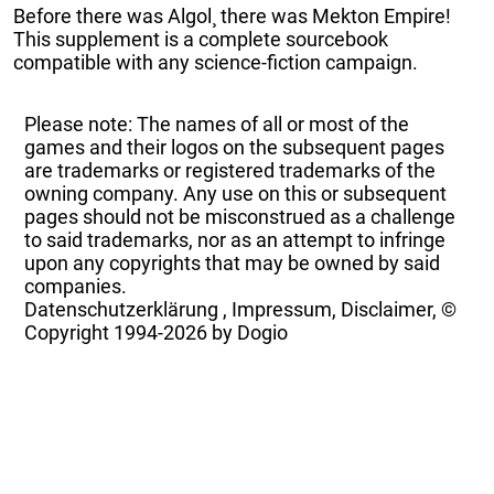
Before there was Algol¸ there was Mekton Empire!
This supplement is a complete sourcebook
compatible with any science-fiction campaign.
Please note: The names of all or most of the
games and their logos on the subsequent pages
are trademarks or registered trademarks of the
owning company. Any use on this or subsequent
pages should not be misconstrued as a challenge
to said trademarks, nor as an attempt to infringe
upon any copyrights that may be owned by said
companies.
Datenschutzerklärung
,
Impressum, Disclaimer, ©
Copyright
1994-2026 by Dogio