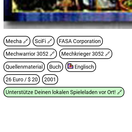
Mecha 🔗
SciFi 🔗
FASA Corporation
Mechwarrior 3052
🔗
Mechkrieger 3052
🔗
Quellenmaterial
Buch
Englisch
26 Euro / $ 20
2001
Unterstütze Deinen lokalen Spieleladen vor Ort!
🔗