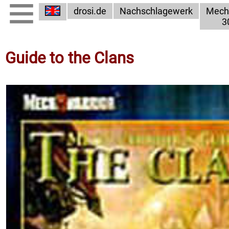
drosi.de
Nachschlagewerk
Mech
3
Guide to the Clans