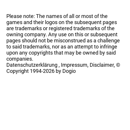
Please note: The names of all or most of the
games and their logos on the subsequent pages
are trademarks or registered trademarks of the
owning company. Any use on this or subsequent
pages should not be misconstrued as a challenge
to said trademarks, nor as an attempt to infringe
upon any copyrights that may be owned by said
companies.
Datenschutzerklärung
,
Impressum, Disclaimer, ©
Copyright
1994-2026 by Dogio