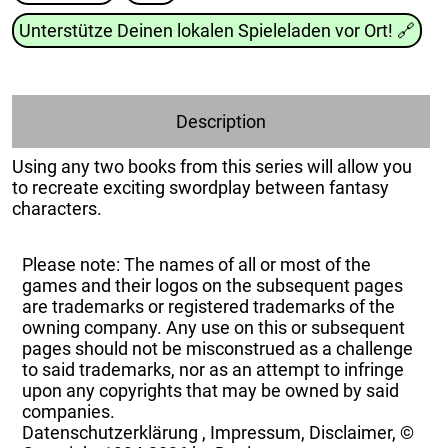
Unterstütze Deinen lokalen Spieleladen vor Ort!
🔗
Description
Using any two books from this series will allow you
to recreate exciting swordplay between fantasy
characters.
Please note: The names of all or most of the
games and their logos on the subsequent pages
are trademarks or registered trademarks of the
owning company. Any use on this or subsequent
pages should not be misconstrued as a challenge
to said trademarks, nor as an attempt to infringe
upon any copyrights that may be owned by said
companies.
Datenschutzerklärung
,
Impressum, Disclaimer, ©