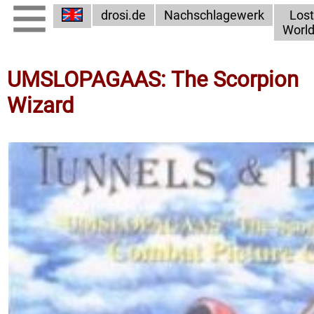
drosi.de
Nachschlagewerk
Lost
Worl
UMSLOPAGAAS: The Scorpion
Wizard