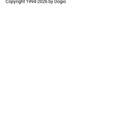
Copyright
1994-2026 by Dogio