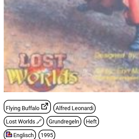
Flying Buffalo
Alfred Leonardi
Lost Worlds
🔗
Grundregeln
Heft
Englisch
1995