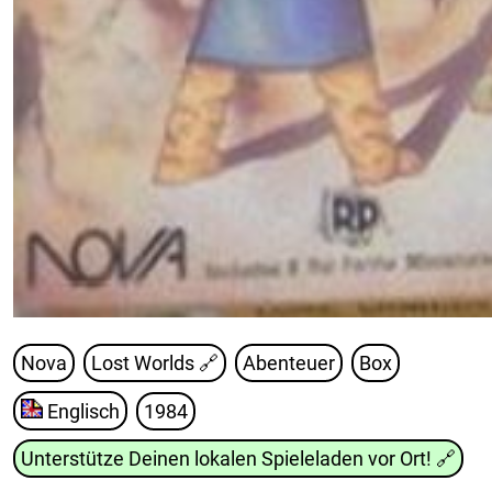
Nova
Lost Worlds
🔗
Abenteuer
Box
Englisch
1984
Unterstütze Deinen lokalen Spieleladen vor Ort!
🔗