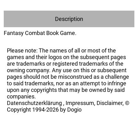
Description
Fantasy Combat Book Game.
Please note: The names of all or most of the
games and their logos on the subsequent pages
are trademarks or registered trademarks of the
owning company. Any use on this or subsequent
pages should not be misconstrued as a challenge
to said trademarks, nor as an attempt to infringe
upon any copyrights that may be owned by said
companies.
Datenschutzerklärung
,
Impressum, Disclaimer, ©
Copyright
1994-2026 by Dogio