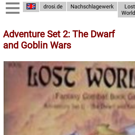
drosi.de
Nachschlagewerk
Lost
Worl
Adventure Set 2: The Dwarf
and Goblin Wars