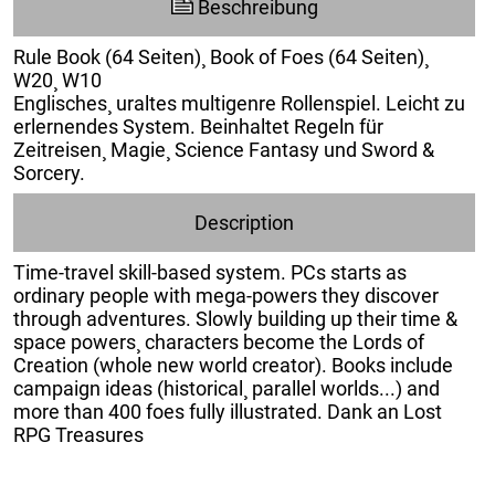
Beschreibung
Rule Book (64 Seiten)¸ Book of Foes (64 Seiten)¸
W20¸ W10
Englisches¸ uraltes multigenre Rollenspiel. Leicht zu
erlernendes System. Beinhaltet Regeln für
Zeitreisen¸ Magie¸ Science Fantasy und Sword &
Sorcery.
Description
Time-travel skill-based system. PCs starts as
ordinary people with mega-powers they discover
through adventures. Slowly building up their time &
space powers¸ characters become the Lords of
Creation (whole new world creator). Books include
campaign ideas (historical¸ parallel worlds...) and
more than 400 foes fully illustrated. Dank an Lost
RPG Treasures