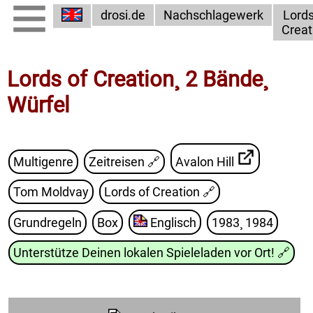
drosi.de
Nachschlagewerk
Lords
Creat
Lords of Creation¸ 2 Bände¸
Würfel
Multigenre
Zeitreisen 🔗
Avalon Hill
Tom Moldvay
Lords of Creation
🔗
Grundregeln
Box
Englisch
1983¸ 1984
Unterstütze Deinen lokalen Spieleladen vor Ort!
🔗