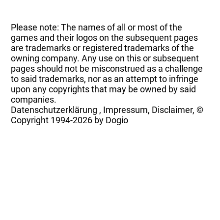
Please note: The names of all or most of the
games and their logos on the subsequent pages
are trademarks or registered trademarks of the
owning company. Any use on this or subsequent
pages should not be misconstrued as a challenge
to said trademarks, nor as an attempt to infringe
upon any copyrights that may be owned by said
companies.
Datenschutzerklärung
,
Impressum, Disclaimer, ©
Copyright
1994-2026 by Dogio