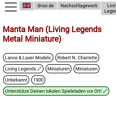
drosi.de
Nachschlagewerk
Livi
Lege
Manta Man (Living Legends
Metal Miniature)
Lance & Laser Models:
Robert N. Charrette
Living Legends
🔗
Miniaturen
Miniaturen
Unbekannt
1900
Unterstütze Deinen lokalen Spieleladen vor Ort!
🔗