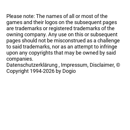
Please note: The names of all or most of the
games and their logos on the subsequent pages
are trademarks or registered trademarks of the
owning company. Any use on this or subsequent
pages should not be misconstrued as a challenge
to said trademarks, nor as an attempt to infringe
upon any copyrights that may be owned by said
companies.
Datenschutzerklärung
,
Impressum, Disclaimer, ©
Copyright
1994-2026 by Dogio