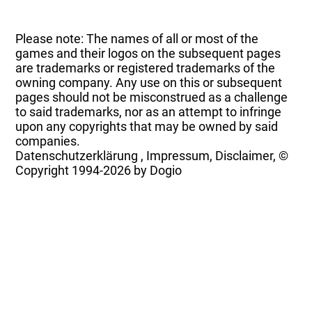
Please note: The names of all or most of the
games and their logos on the subsequent pages
are trademarks or registered trademarks of the
owning company. Any use on this or subsequent
pages should not be misconstrued as a challenge
to said trademarks, nor as an attempt to infringe
upon any copyrights that may be owned by said
companies.
Datenschutzerklärung
,
Impressum, Disclaimer, ©
Copyright
1994-2026 by Dogio