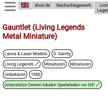
drosi.de
Nachschlagewerk
Livi
Lege
Gauntlet (Living Legends
Metal Miniature)
Lance & Laser Models:
S. Garrity
Living Legends
🔗
Miniaturen
Miniaturen
Unbekannt
1900
Unterstütze Deinen lokalen Spieleladen vor Ort!
🔗