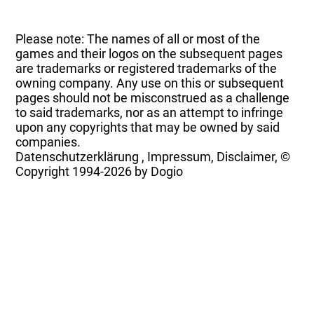
Please note: The names of all or most of the
games and their logos on the subsequent pages
are trademarks or registered trademarks of the
owning company. Any use on this or subsequent
pages should not be misconstrued as a challenge
to said trademarks, nor as an attempt to infringe
upon any copyrights that may be owned by said
companies.
Datenschutzerklärung
,
Impressum, Disclaimer, ©
Copyright
1994-2026 by Dogio