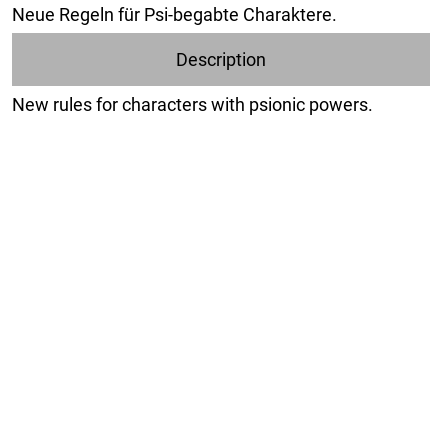
Neue Regeln für Psi-begabte Charaktere.
Description
New rules for characters with psionic powers.