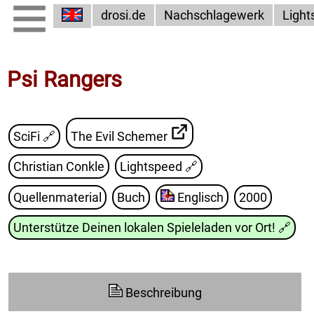
drosi.de
Nachschlagewerk
Light
Psi Rangers
SciFi 🔗
The Evil Schemer
Christian Conkle
Lightspeed
🔗
Quellenmaterial
Buch
Englisch
2000
Unterstütze Deinen lokalen Spieleladen vor Ort!
🔗
Beschreibung