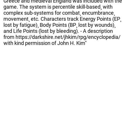
Greece and medieval England was included with the
game. The system is percentile skill-based¸ with
complex sub-systems for combat¸ encumbrance¸
movement¸ etc. Characters track Energy Points (EP¸
lost by fatigue)¸ Body Points (BP¸ lost by wounds)¸
and Life Points (lost by bleeding). - A description
from https://darkshire.net/jhkim/rpg/encyclopedia/
with kind permission of John H. Kim"