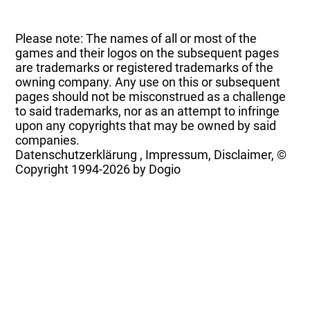
Please note: The names of all or most of the
games and their logos on the subsequent pages
are trademarks or registered trademarks of the
owning company. Any use on this or subsequent
pages should not be misconstrued as a challenge
to said trademarks, nor as an attempt to infringe
upon any copyrights that may be owned by said
companies.
Datenschutzerklärung
,
Impressum, Disclaimer, ©
Copyright
1994-2026 by Dogio