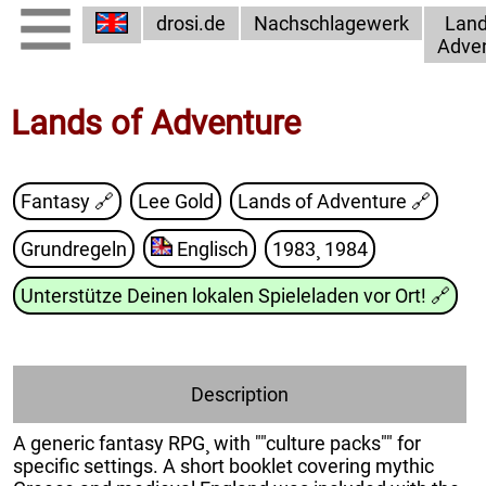
drosi.de
Nachschlagewerk
Land
Adve
Lands of Adventure
Fantasy 🔗
Lee Gold
Lands of Adventure
🔗
Grundregeln
Englisch
1983¸ 1984
Unterstütze Deinen lokalen Spieleladen vor Ort!
🔗
Description
A generic fantasy RPG¸ with ""culture packs"" for
specific settings. A short booklet covering mythic