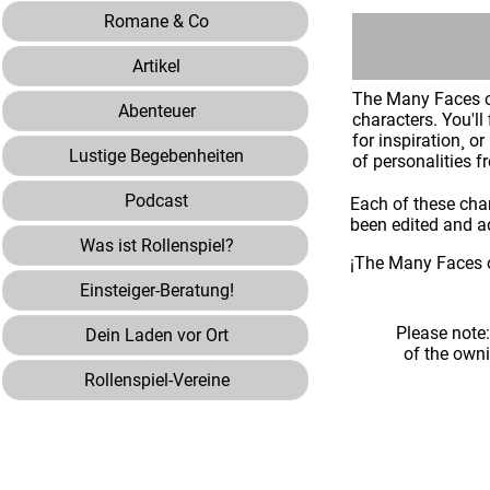
Romane & Co
Artikel
The Many Faces of
Abenteuer
characters. You'l
for inspiration¸ o
Lustige Begebenheiten
of personalities f
Podcast
Each of these cha
been edited and ad
Was ist Rollenspiel?
¡The Many Faces o
Einsteiger-Beratung!
Please note
Dein Laden vor Ort
of the own
Rollenspiel-Vereine