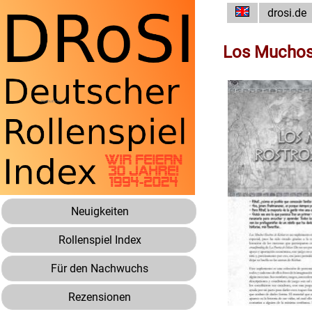
drosi.de
Los Muchos 
Neuigkeiten
Rollenspiel Index
Für den Nachwuchs
Rezensionen