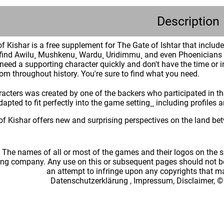
Description
 Kishar is a free supplement for The Gate of Ishtar that includ
l find Awilu¸ Mushkenu¸ Wardu¸ Uridimmu¸ and even Phoenicians w
r need a supporting character quickly and don't have the time or 
rom throughout history. You're sure to find what you need.
racters was created by one of the backers who participated in t
apted to fit perfectly into the game setting¸¸ including profiles 
f Kishar offers new and surprising perspectives on the land bet
: The names of all or most of the games and their logos on the
ing company. Any use on this or subsequent pages should not be
an attempt to infringe upon any copyrights that 
Datenschutzerklärung
,
Impressum, Disclaimer, ©