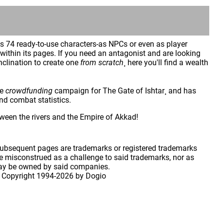
es 74 ready-to-use characters-as NPCs or even as player
ithin its pages. If you need an antagonist and are looking
inclination to create one
from scratch
¸ here you'll find a wealth
he
crowdfunding
campaign for The Gate of Ishtar¸ and has
and combat statistics.
ween the rivers and the Empire of Akkad!
 subsequent pages are trademarks or registered trademarks
 misconstrued as a challenge to said trademarks, nor as
may be owned by said companies.
 Copyright
1994-2026 by Dogio