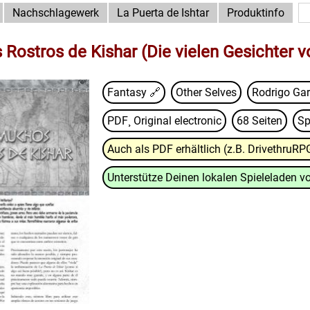
Nachschlagewerk
La Puerta de Ishtar
Produktinfo
Rostros de Kishar (Die vielen Gesichter v
Fantasy 🔗
Other Selves
Rodrigo Ga
PDF¸ Original electronic
68 Seiten
Sp
Auch als PDF erhältlich (z.B. DrivethruRP
Unterstütze Deinen lokalen Spieleladen vo