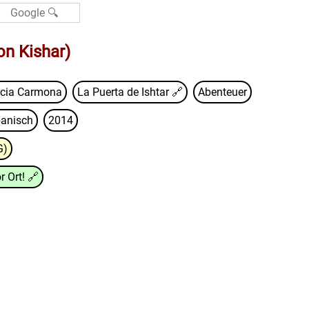
on Kishar)
rcia Carmona
La Puerta de Ishtar
🔗
Abenteuer
anisch
2014
G)
r Ort!
🔗