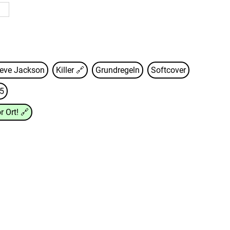
eve Jackson
Killer
🔗
Grundregeln
Softcover
5
r Ort!
🔗