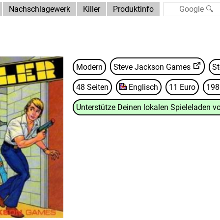
Nachschlagewerk
Killer
Produktinfo
Modern
Steve Jackson Games
St
48 Seiten
Englisch
11 Euro
198
Unterstütze Deinen lokalen Spieleladen vo