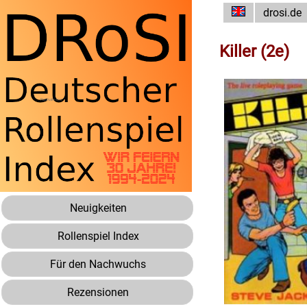
drosi.de
Killer (2e)
Neuigkeiten
Rollenspiel Index
Für den Nachwuchs
Rezensionen