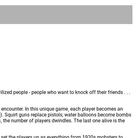
vilized people - people who want to knock off their friends . . .
ople encounter. In this unique game¸ each player becomes an
rse). Squirt guns replace pistols; water balloons become bombs
s¸ the number of players dwindles. The last one alive is the
t set the players up as everything from 1920s mobsters to