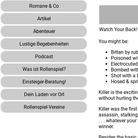
Romane & Co
Artikel
Watch Your Back!
Abenteuer
You might be:
Lustige Begebenheiten
Bitten by ru
Podcast
Poisoned wi
Electrocuted
Was ist Rollenspiel?
Bombed with
Shot with a
Hosed & spri
Einsteiger-Beratung!
Killer is the excit
Dein Laden vor Ort
without hurting t
Rollenspiel-Vereine
Killer was the fir
assassin¸ stalking
. . . whatever you
winner.
Besides the basic 