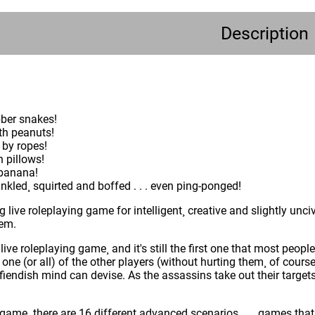
Description
bber snakes!
th peanuts!
 by ropes!
 pillows!
 banana!
nkled¸ squirted and boffed . . . even ping-ponged!
ing live roleplaying game for intelligent¸ creative and slightly unci
hem.
st live roleplaying game¸ and it's still the first one that most pe
 one (or all) of the other players (without hurting them¸ of cou
r fiendish mind can devise. As the assassins take out their target
game¸ there are 16 different advanced scenarios . . . games tha