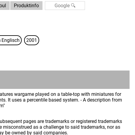
oul
Produktinfo
Englisch
2001
iniatures wargame played on a table-top with miniatures for
s. It uses a percentile based system. - A description from
im"
 subsequent pages are trademarks or registered trademarks
 misconstrued as a challenge to said trademarks, nor as
may be owned by said companies.