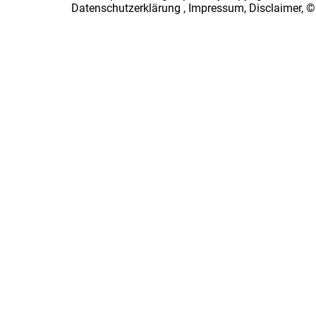
Datenschutzerklärung
,
Impressum, Disclaimer, ©