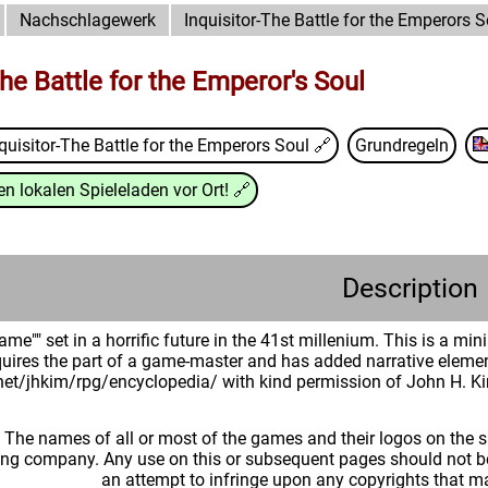
Nachschlagewerk
Inquisitor-The Battle for the Emperors S
The Battle for the Emperor's Soul
quisitor-The Battle for the Emperors Soul
🔗
Grundregeln
n lokalen Spieleladen vor Ort!
🔗
Description
ame"" set in a horrific future in the 41st millenium. This is a m
quires the part of a game-master and has added narrative element
.net/jhkim/rpg/encyclopedia/ with kind permission of John H. K
: The names of all or most of the games and their logos on the
ing company. Any use on this or subsequent pages should not be
an attempt to infringe upon any copyrights that 