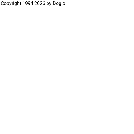
 Copyright
1994-2026 by Dogio