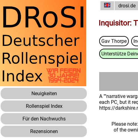
drosi.de
Inquisitor: 
Gav Thorpe
In
Unterstütze Deine
Neuigkeiten
A ""narrative warg
each PC¸ but it re
Rollenspiel Index
https://darkshire
Für den Nachwuchs
Please note
of the own
Rezensionen