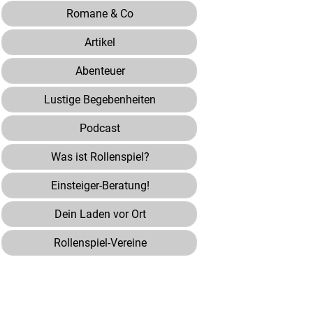
Romane & Co
Artikel
Abenteuer
Lustige Begebenheiten
Podcast
Was ist Rollenspiel?
Einsteiger-Beratung!
Dein Laden vor Ort
Rollenspiel-Vereine