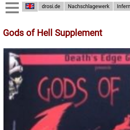
drosi.de
Nachschlagewerk
Infer
Gods of Hell Supplement