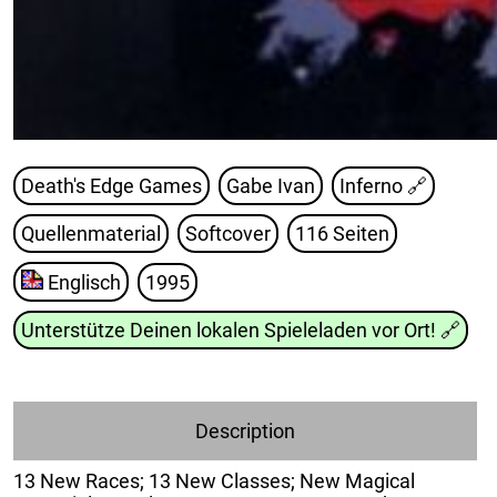
Death's Edge Games
Gabe Ivan
Inferno
🔗
Quellenmaterial
Softcover
116 Seiten
Englisch
1995
Unterstütze Deinen lokalen Spieleladen vor Ort!
🔗
Description
13 New Races; 13 New Classes; New Magical