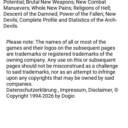
Potential; Brutal New Weapons; New Combat
Manuevers; Whole New Pains; Religions of Hell;
Descent of the Damned; Power of the Fallen; New
Devils; Complete Profile and Statistics of the Arch-
Devils.
Please note: The names of all or most of the
games and their logos on the subsequent pages
are trademarks or registered trademarks of the
owning company. Any use on this or subsequent
pages should not be misconstrued as a challenge
to said trademarks, nor as an attempt to infringe
upon any copyrights that may be owned by said
companies.
Datenschutzerklärung
,
Impressum, Disclaimer, ©
Copyright
1994-2026 by Dogio